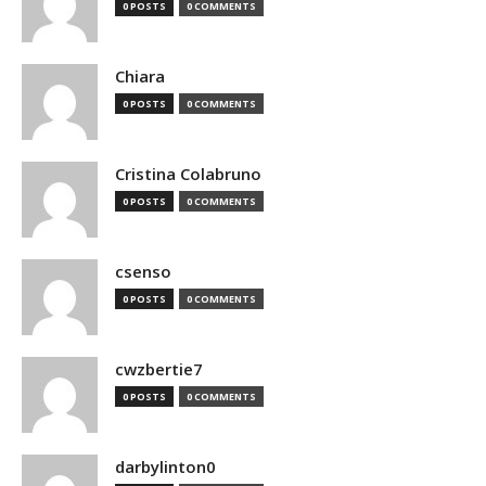
0 POSTS
0 COMMENTS
Chiara
0 POSTS
0 COMMENTS
Cristina Colabruno
0 POSTS
0 COMMENTS
csenso
0 POSTS
0 COMMENTS
cwzbertie7
0 POSTS
0 COMMENTS
darbylinton0