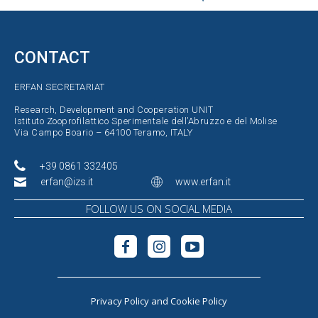
CONTACT
ERFAN SECRETARIAT
Research, Development and Cooperation UNIT
Istituto Zooprofilattico Sperimentale dell’Abruzzo e del Molise
Via Campo Boario – 64100 Teramo, ITALY
+39 0861 332405
erfan@izs.it
www.erfan.it
FOLLOW US ON SOCIAL MEDIA
Privacy Policy
and
Cookie Policy