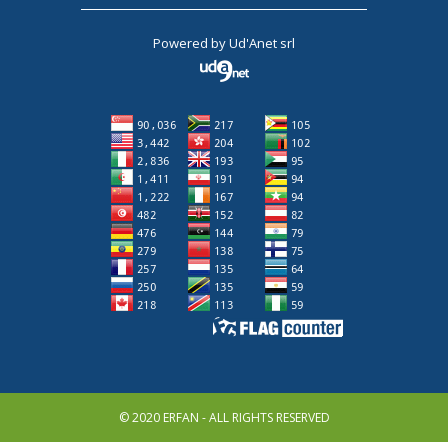
Powered by
Ud'Anet srl
© 2020 ERFAN - ALL RIGHTS RESERVED