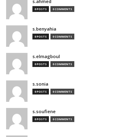
s.ahmed
0 POSTS
0 COMMENTS
s.benyahia
0 POSTS
0 COMMENTS
s.elmagboul
0 POSTS
0 COMMENTS
s.sonia
0 POSTS
0 COMMENTS
s.soufiene
0 POSTS
0 COMMENTS