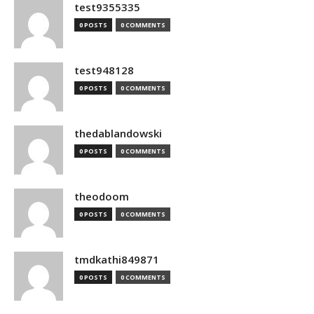
test9355335
0 POSTS
0 COMMENTS
test948128
0 POSTS
0 COMMENTS
thedablandowski
0 POSTS
0 COMMENTS
theodoom
0 POSTS
0 COMMENTS
tmdkathi849871
0 POSTS
0 COMMENTS