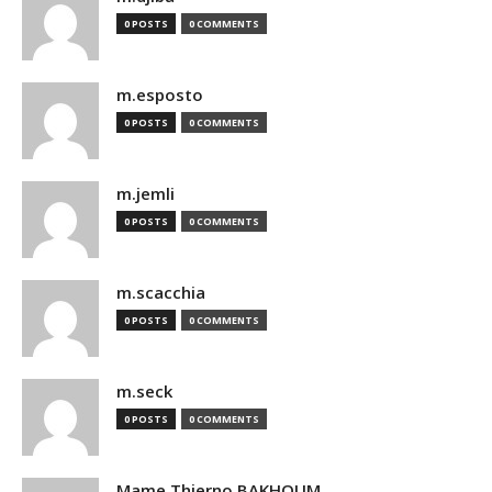
0 POSTS
0 COMMENTS
m.esposto
0 POSTS
0 COMMENTS
m.jemli
0 POSTS
0 COMMENTS
m.scacchia
0 POSTS
0 COMMENTS
m.seck
0 POSTS
0 COMMENTS
Mame Thierno BAKHOUM