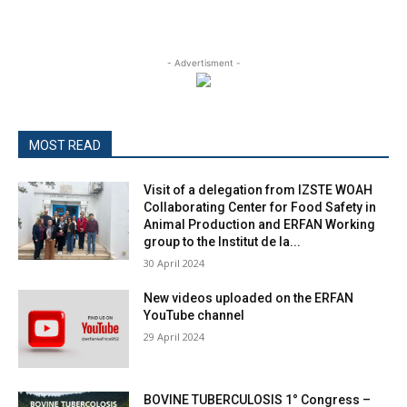
- Advertisment -
MOST READ
Visit of a delegation from IZSTE WOAH
Collaborating Center for Food Safety in
Animal Production and ERFAN Working
group to the Institut de la...
30 April 2024
New videos uploaded on the ERFAN
YouTube channel
29 April 2024
BOVINE TUBERCULOSIS 1° Congress –