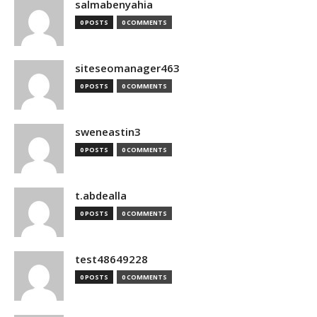
salmabenyahia
0 POSTS
0 COMMENTS
siteseomanager463
0 POSTS
0 COMMENTS
sweneastin3
0 POSTS
0 COMMENTS
t.abdealla
0 POSTS
0 COMMENTS
test48649228
0 POSTS
0 COMMENTS