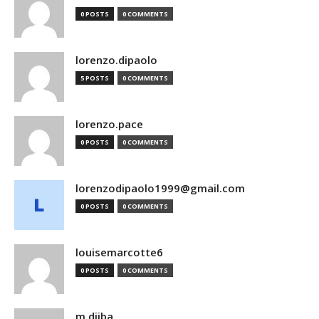
0 POSTS
0 COMMENTS
lorenzo.dipaolo
5 POSTS
0 COMMENTS
lorenzo.pace
0 POSTS
0 COMMENTS
lorenzodipaolo1999@gmail.com
0 POSTS
0 COMMENTS
louisemarcotte6
0 POSTS
0 COMMENTS
m.djiba