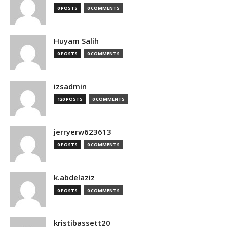
0 POSTS
0 COMMENTS
Huyam Salih
0 POSTS
0 COMMENTS
izsadmin
120 POSTS
0 COMMENTS
jerryerw623613
0 POSTS
0 COMMENTS
k.abdelaziz
0 POSTS
0 COMMENTS
kristibassett20