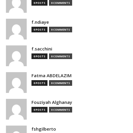
0 POSTS
0 COMMENTS
f.ndiaye
0 POSTS
0 COMMENTS
f.sacchini
0 POSTS
0 COMMENTS
Fatma ABDELAZIM
0 POSTS
0 COMMENTS
Fouziyah Alghanay
0 POSTS
0 COMMENTS
fshgilberto