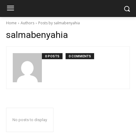
Home
Authors
Posts by salmabenyahia
salmabenyahia
0 POSTS
0 COMMENTS
No posts to display