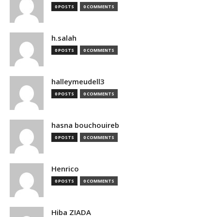
0 POSTS
0 COMMENTS
h.salah
0 POSTS
0 COMMENTS
halleymeudell3
0 POSTS
0 COMMENTS
hasna bouchouireb
0 POSTS
0 COMMENTS
Henrico
0 POSTS
0 COMMENTS
Hiba ZIADA