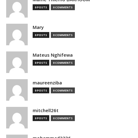
0 POSTS
0 COMMENTS
Mary
0 POSTS
0 COMMENTS
Mateus Nghifewa
0 POSTS
0 COMMENTS
maureenziba
0 POSTS
0 COMMENTS
mitchell26t
0 POSTS
0 COMMENTS