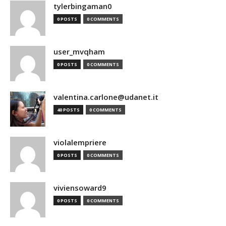
tylerbingaman0
0 POSTS
0 COMMENTS
user_mvqham
0 POSTS
0 COMMENTS
valentina.carlone@udanet.it
40 POSTS
0 COMMENTS
violalempriere
0 POSTS
0 COMMENTS
viviensoward9
0 POSTS
0 COMMENTS