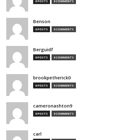
0 POSTS
0 COMMENTS
Benson
0 POSTS
0 COMMENTS
Berguidf
0 POSTS
0 COMMENTS
brookpetherick0
0 POSTS
0 COMMENTS
cameronashton9
0 POSTS
0 COMMENTS
carl