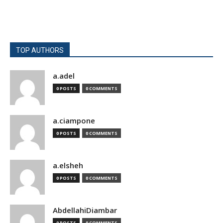
TOP AUTHORS
a.adel
0 POSTS
0 COMMENTS
a.ciampone
0 POSTS
0 COMMENTS
a.elsheh
0 POSTS
0 COMMENTS
AbdellahiDiambar
0 POSTS
0 COMMENTS