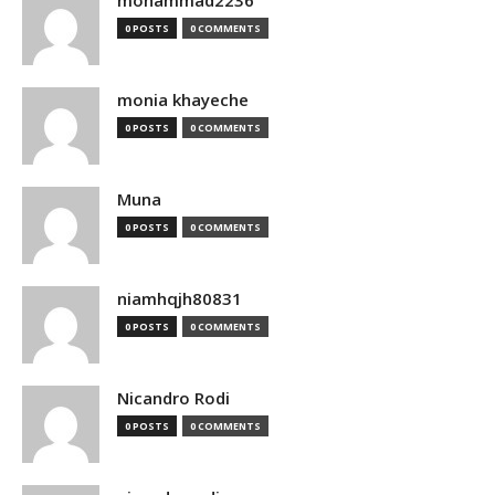
mohammad2236
0 POSTS
0 COMMENTS
monia khayeche
0 POSTS
0 COMMENTS
Muna
0 POSTS
0 COMMENTS
niamhqjh80831
0 POSTS
0 COMMENTS
Nicandro Rodi
0 POSTS
0 COMMENTS