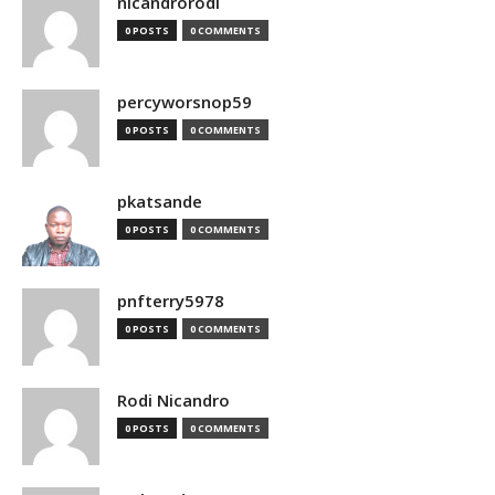
nicandrorodi
0 POSTS
0 COMMENTS
percyworsnop59
0 POSTS
0 COMMENTS
pkatsande
0 POSTS
0 COMMENTS
pnfterry5978
0 POSTS
0 COMMENTS
Rodi Nicandro
0 POSTS
0 COMMENTS