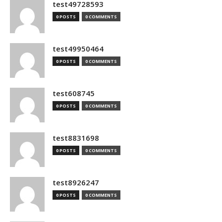
test49728593
0 POSTS
0 COMMENTS
test49950464
0 POSTS
0 COMMENTS
test608745
0 POSTS
0 COMMENTS
test8831698
0 POSTS
0 COMMENTS
test8926247
0 POSTS
0 COMMENTS