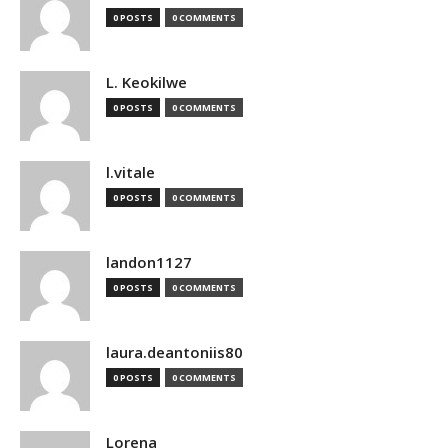
0 POSTS
0 COMMENTS
L. Keokilwe
0 POSTS
0 COMMENTS
l.vitale
0 POSTS
0 COMMENTS
landon1127
0 POSTS
0 COMMENTS
laura.deantoniis80
0 POSTS
0 COMMENTS
Lorena