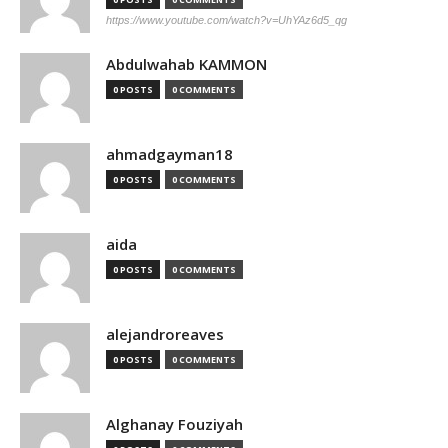
https://www.youtube.com/watch?v=UhYAz6d5_qg
Abdulwahab KAMMON
0 POSTS
0 COMMENTS
ahmadgayman18
0 POSTS
0 COMMENTS
aida
0 POSTS
0 COMMENTS
alejandroreaves
0 POSTS
0 COMMENTS
Alghanay Fouziyah