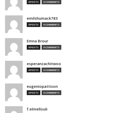
0 POSTS
0 COMMENTS
emilshumack783
0 POSTS
0 COMMENTS
Emna Brour
0 POSTS
0 COMMENTS
esperanzachitwoo
0 POSTS
0 COMMENTS
eugeniopattison
0 POSTS
0 COMMENTS
f.elmellouli