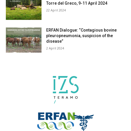
Torre del Greco, 9-11 April 2024
22 April 2024
ERFAN Dialogue: “Contagious bovine
pleuropneumonia, suspicion of the
disease”
2 April 2024