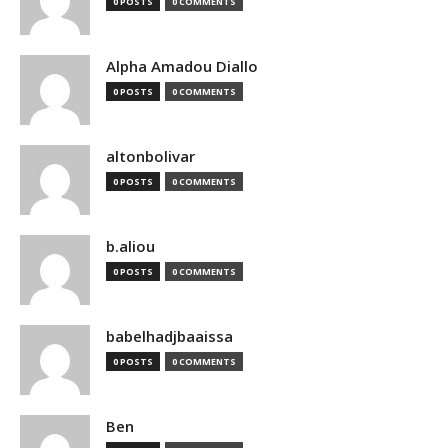
0 POSTS
0 COMMENTS
Alpha Amadou Diallo
0 POSTS
0 COMMENTS
altonbolivar
0 POSTS
0 COMMENTS
b.aliou
0 POSTS
0 COMMENTS
babelhadjbaaissa
0 POSTS
0 COMMENTS
Ben