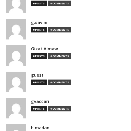
0 POSTS
0 COMMENTS
g.savini
0 POSTS
0 COMMENTS
Gizat Almaw
0 POSTS
0 COMMENTS
guest
0 POSTS
0 COMMENTS
gvaccari
0 POSTS
0 COMMENTS
h.madani