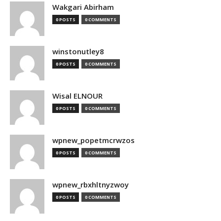
Wakgari Abirham
0 POSTS
0 COMMENTS
winstonutley8
0 POSTS
0 COMMENTS
Wisal ELNOUR
0 POSTS
0 COMMENTS
wpnew_popetmcrwzos
0 POSTS
0 COMMENTS
wpnew_rbxhltnyzwoy
0 POSTS
0 COMMENTS