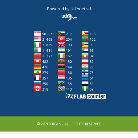
Powered by
Ud'Anet srl
© 2020 ERFAN - ALL RIGHTS RESERVED