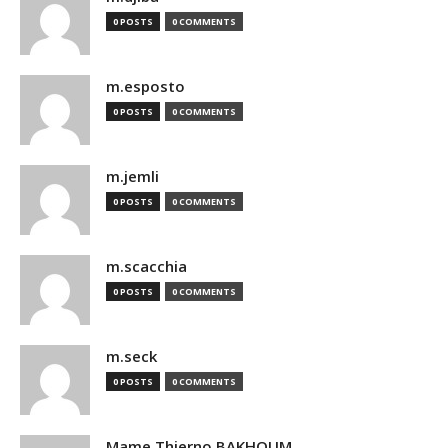
0 POSTS
0 COMMENTS
m.esposto
0 POSTS
0 COMMENTS
m.jemli
0 POSTS
0 COMMENTS
m.scacchia
0 POSTS
0 COMMENTS
m.seck
0 POSTS
0 COMMENTS
Mame Thierno BAKHOUM