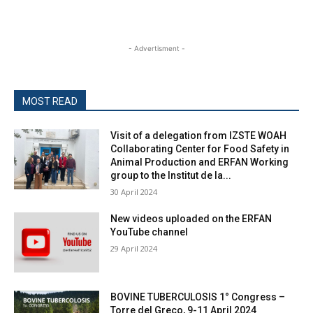
- Advertisment -
MOST READ
Visit of a delegation from IZSTE WOAH
Collaborating Center for Food Safety in
Animal Production and ERFAN Working
group to the Institut de la...
30 April 2024
New videos uploaded on the ERFAN
YouTube channel
29 April 2024
BOVINE TUBERCULOSIS 1° Congress –