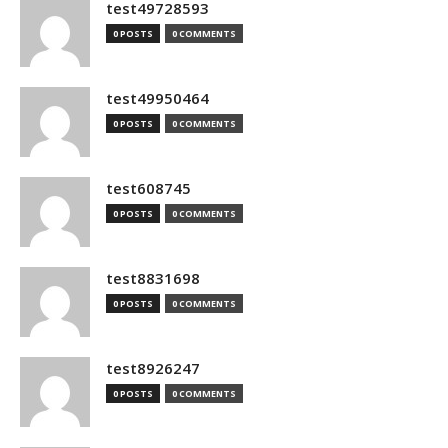
test49728593
0 POSTS
0 COMMENTS
test49950464
0 POSTS
0 COMMENTS
test608745
0 POSTS
0 COMMENTS
test8831698
0 POSTS
0 COMMENTS
test8926247
0 POSTS
0 COMMENTS