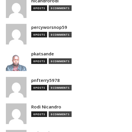
nicandrorodi
0 POSTS
0 COMMENTS
percyworsnop59
0 POSTS
0 COMMENTS
pkatsande
0 POSTS
0 COMMENTS
pnfterry5978
0 POSTS
0 COMMENTS
Rodi Nicandro
0 POSTS
0 COMMENTS