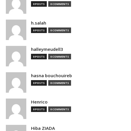
0 POSTS
0 COMMENTS
h.salah
0 POSTS
0 COMMENTS
halleymeudell3
0 POSTS
0 COMMENTS
hasna bouchouireb
0 POSTS
0 COMMENTS
Henrico
0 POSTS
0 COMMENTS
Hiba ZIADA