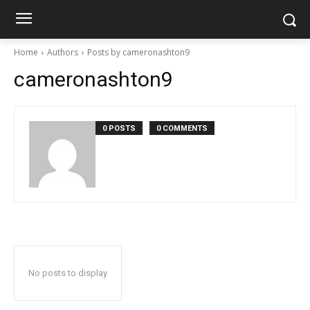
Home
Authors
Posts by cameronashton9
cameronashton9
0 POSTS
0 COMMENTS
No posts to display