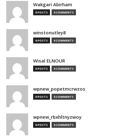
Wakgari Abirham
0 POSTS
0 COMMENTS
winstonutley8
0 POSTS
0 COMMENTS
Wisal ELNOUR
0 POSTS
0 COMMENTS
wpnew_popetmcrwzos
0 POSTS
0 COMMENTS
wpnew_rbxhltnyzwoy
0 POSTS
0 COMMENTS