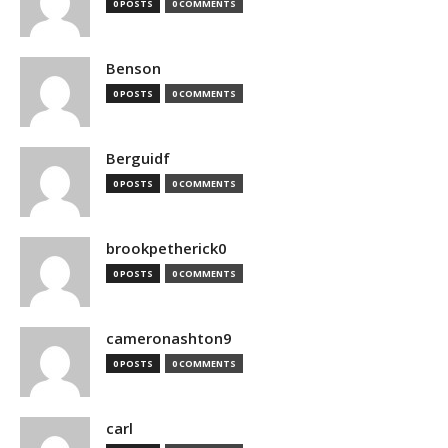
0 POSTS
0 COMMENTS
Benson
0 POSTS
0 COMMENTS
Berguidf
0 POSTS
0 COMMENTS
brookpetherick0
0 POSTS
0 COMMENTS
cameronashton9
0 POSTS
0 COMMENTS
carl