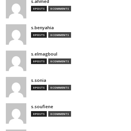
s.ahmed
0 POSTS
0 COMMENTS
s.benyahia
0 POSTS
0 COMMENTS
s.elmagboul
0 POSTS
0 COMMENTS
s.sonia
0 POSTS
0 COMMENTS
s.soufiene
0 POSTS
0 COMMENTS