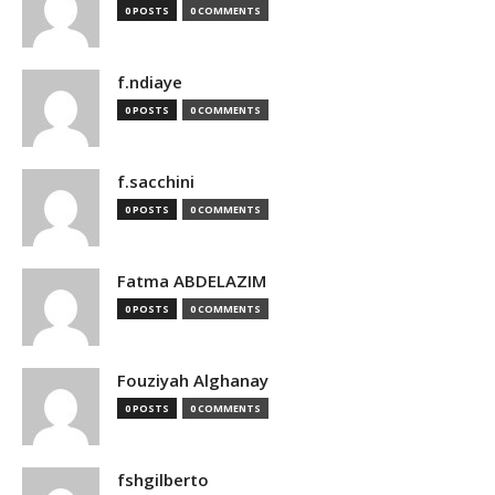
0 POSTS
0 COMMENTS
f.ndiaye
0 POSTS
0 COMMENTS
f.sacchini
0 POSTS
0 COMMENTS
Fatma ABDELAZIM
0 POSTS
0 COMMENTS
Fouziyah Alghanay
0 POSTS
0 COMMENTS
fshgilberto