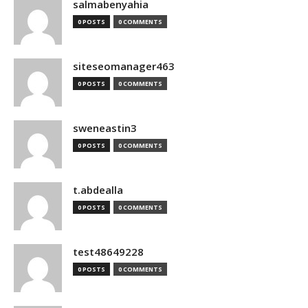
salmabenyahia
0 POSTS
0 COMMENTS
siteseomanager463
0 POSTS
0 COMMENTS
sweneastin3
0 POSTS
0 COMMENTS
t.abdealla
0 POSTS
0 COMMENTS
test48649228
0 POSTS
0 COMMENTS