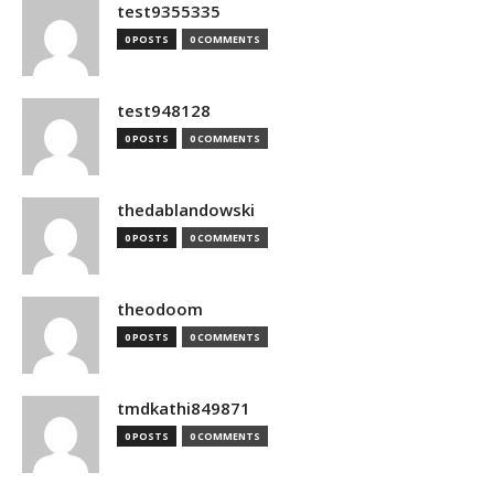
test9355335
0 POSTS
0 COMMENTS
test948128
0 POSTS
0 COMMENTS
thedablandowski
0 POSTS
0 COMMENTS
theodoom
0 POSTS
0 COMMENTS
tmdkathi849871
0 POSTS
0 COMMENTS