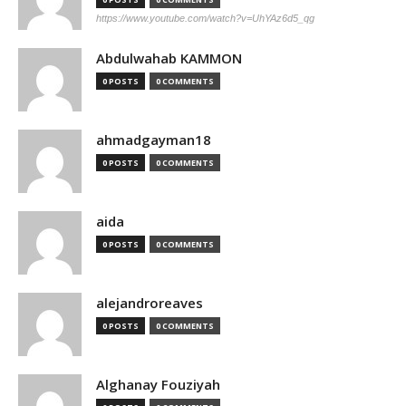
https://www.youtube.com/watch?v=UhYAz6d5_qg
Abdulwahab KAMMON
0 POSTS
0 COMMENTS
ahmadgayman18
0 POSTS
0 COMMENTS
aida
0 POSTS
0 COMMENTS
alejandroreaves
0 POSTS
0 COMMENTS
Alghanay Fouziyah