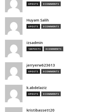
0 POSTS
0 COMMENTS
Huyam Salih
0 POSTS
0 COMMENTS
izsadmin
120 POSTS
0 COMMENTS
jerryerw623613
0 POSTS
0 COMMENTS
k.abdelaziz
0 POSTS
0 COMMENTS
kristibassett20