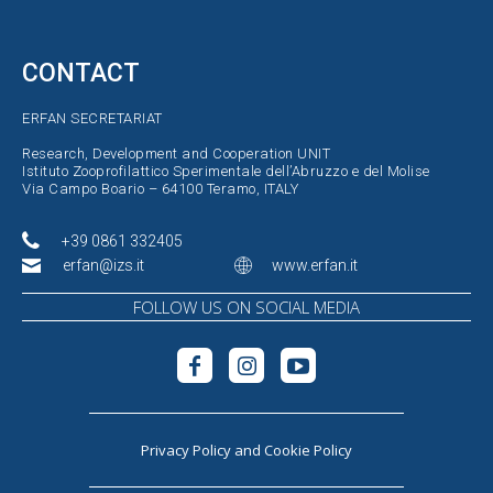
CONTACT
ERFAN SECRETARIAT
Research, Development and Cooperation UNIT
Istituto Zooprofilattico Sperimentale dell’Abruzzo e del Molise
Via Campo Boario – 64100 Teramo, ITALY
+39 0861 332405
erfan@izs.it
www.erfan.it
FOLLOW US ON SOCIAL MEDIA
Privacy Policy
and
Cookie Policy