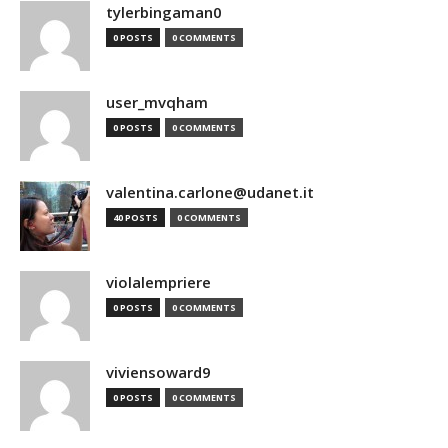
tylerbingaman0
0 POSTS
0 COMMENTS
user_mvqham
0 POSTS
0 COMMENTS
valentina.carlone@udanet.it
40 POSTS
0 COMMENTS
violalempriere
0 POSTS
0 COMMENTS
viviensoward9
0 POSTS
0 COMMENTS