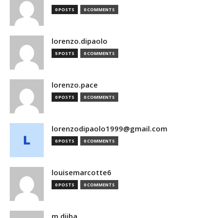
0 POSTS
0 COMMENTS
lorenzo.dipaolo
5 POSTS
0 COMMENTS
lorenzo.pace
0 POSTS
0 COMMENTS
lorenzodipaolo1999@gmail.com
0 POSTS
0 COMMENTS
louisemarcotte6
0 POSTS
0 COMMENTS
m.djiba