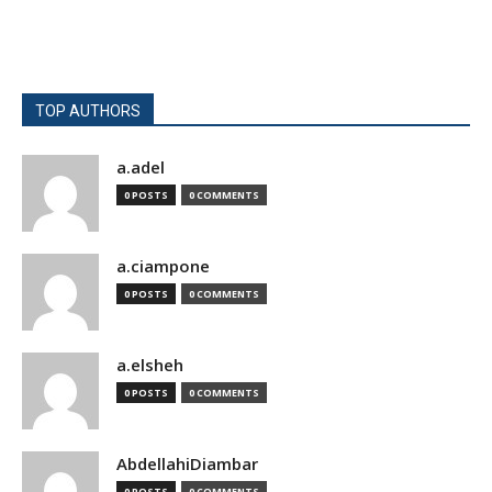
TOP AUTHORS
a.adel
0 POSTS
0 COMMENTS
a.ciampone
0 POSTS
0 COMMENTS
a.elsheh
0 POSTS
0 COMMENTS
AbdellahiDiambar
0 POSTS
0 COMMENTS