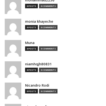
mohammad2236
0 POSTS
0 COMMENTS
monia khayeche
0 POSTS
0 COMMENTS
Muna
0 POSTS
0 COMMENTS
niamhqjh80831
0 POSTS
0 COMMENTS
Nicandro Rodi
0 POSTS
0 COMMENTS