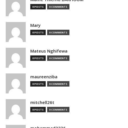
0 POSTS
0 COMMENTS
Mary
0 POSTS
0 COMMENTS
Mateus Nghifewa
0 POSTS
0 COMMENTS
maureenziba
0 POSTS
0 COMMENTS
mitchell26t
0 POSTS
0 COMMENTS