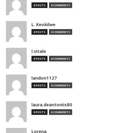
0 POSTS
0 COMMENTS
L. Keokilwe
0 POSTS
0 COMMENTS
l.vitale
0 POSTS
0 COMMENTS
landon1127
0 POSTS
0 COMMENTS
laura.deantoniis80
0 POSTS
0 COMMENTS
Lorena