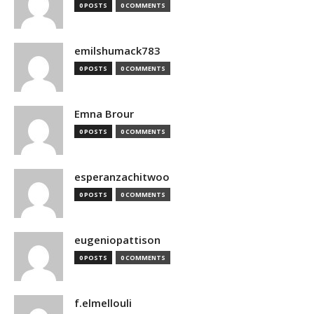
0 POSTS
0 COMMENTS
emilshumack783
0 POSTS
0 COMMENTS
Emna Brour
0 POSTS
0 COMMENTS
esperanzachitwoo
0 POSTS
0 COMMENTS
eugeniopattison
0 POSTS
0 COMMENTS
f.elmellouli