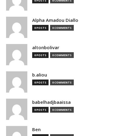
0 POSTS
0 COMMENTS
Alpha Amadou Diallo
0 POSTS
0 COMMENTS
altonbolivar
0 POSTS
0 COMMENTS
b.aliou
0 POSTS
0 COMMENTS
babelhadjbaaissa
0 POSTS
0 COMMENTS
Ben