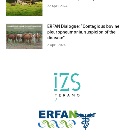
Torre del Greco, 9-11 April 2024
22 April 2024
ERFAN Dialogue: “Contagious bovine
pleuropneumonia, suspicion of the
disease”
2 April 2024