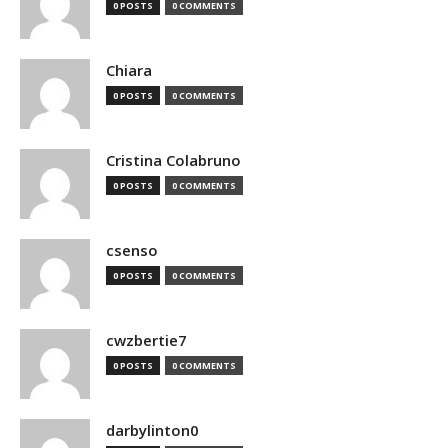
0 POSTS
0 COMMENTS
Chiara
0 POSTS
0 COMMENTS
Cristina Colabruno
0 POSTS
0 COMMENTS
csenso
0 POSTS
0 COMMENTS
cwzbertie7
0 POSTS
0 COMMENTS
darbylinton0