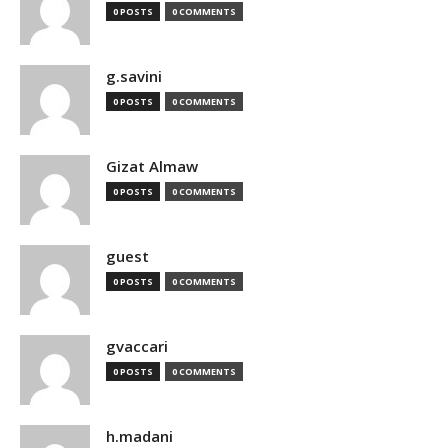
0 POSTS
0 COMMENTS
g.savini
0 POSTS
0 COMMENTS
Gizat Almaw
0 POSTS
0 COMMENTS
guest
0 POSTS
0 COMMENTS
gvaccari
0 POSTS
0 COMMENTS
h.madani