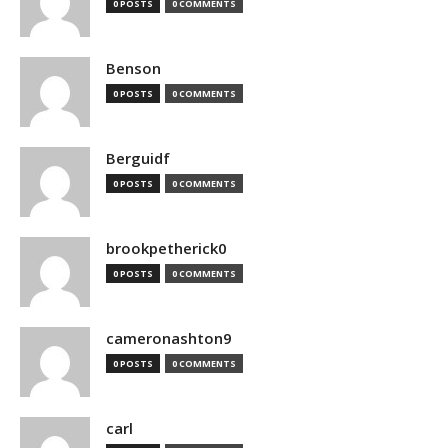
0 POSTS
0 COMMENTS
Benson
0 POSTS
0 COMMENTS
Berguidf
0 POSTS
0 COMMENTS
brookpetherick0
0 POSTS
0 COMMENTS
cameronashton9
0 POSTS
0 COMMENTS
carl