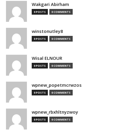
Wakgari Abirham
0 POSTS
0 COMMENTS
winstonutley8
0 POSTS
0 COMMENTS
Wisal ELNOUR
0 POSTS
0 COMMENTS
wpnew_popetmcrwzos
0 POSTS
0 COMMENTS
wpnew_rbxhltnyzwoy
0 POSTS
0 COMMENTS