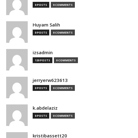
0 POSTS
0 COMMENTS
Huyam Salih
0 POSTS
0 COMMENTS
izsadmin
120 POSTS
0 COMMENTS
jerryerw623613
0 POSTS
0 COMMENTS
k.abdelaziz
0 POSTS
0 COMMENTS
kristibassett20