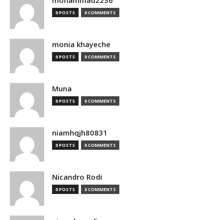
mohammad2236
0 POSTS
0 COMMENTS
monia khayeche
0 POSTS
0 COMMENTS
Muna
0 POSTS
0 COMMENTS
niamhqjh80831
0 POSTS
0 COMMENTS
Nicandro Rodi
0 POSTS
0 COMMENTS