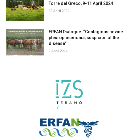
Torre del Greco, 9-11 April 2024
22 April 2024
ERFAN Dialogue: “Contagious bovine
pleuropneumonia, suspicion of the
disease”
2 April 2024