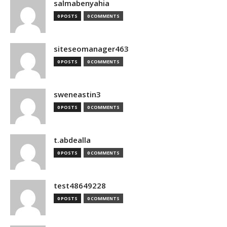
salmabenyahia
0 POSTS
0 COMMENTS
siteseomanager463
0 POSTS
0 COMMENTS
sweneastin3
0 POSTS
0 COMMENTS
t.abdealla
0 POSTS
0 COMMENTS
test48649228
0 POSTS
0 COMMENTS