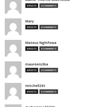
0 POSTS
0 COMMENTS
Mary
0 POSTS
0 COMMENTS
Mateus Nghifewa
0 POSTS
0 COMMENTS
maureenziba
0 POSTS
0 COMMENTS
mitchell26t
0 POSTS
0 COMMENTS