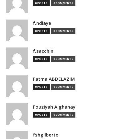
0 POSTS
0 COMMENTS
f.ndiaye
0 POSTS
0 COMMENTS
f.sacchini
0 POSTS
0 COMMENTS
Fatma ABDELAZIM
0 POSTS
0 COMMENTS
Fouziyah Alghanay
0 POSTS
0 COMMENTS
fshgilberto