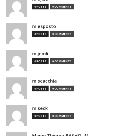
0 POSTS
0 COMMENTS
m.esposto
0 POSTS
0 COMMENTS
m.jemli
0 POSTS
0 COMMENTS
m.scacchia
0 POSTS
0 COMMENTS
m.seck
0 POSTS
0 COMMENTS
Mame Thierno BAKHOUM