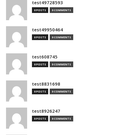
test49728593
0 POSTS
0 COMMENTS
test49950464
0 POSTS
0 COMMENTS
test608745
0 POSTS
0 COMMENTS
test8831698
0 POSTS
0 COMMENTS
test8926247
0 POSTS
0 COMMENTS