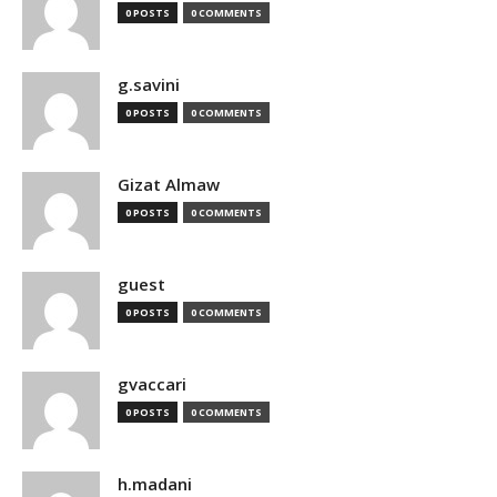
0 POSTS
0 COMMENTS
g.savini
0 POSTS
0 COMMENTS
Gizat Almaw
0 POSTS
0 COMMENTS
guest
0 POSTS
0 COMMENTS
gvaccari
0 POSTS
0 COMMENTS
h.madani