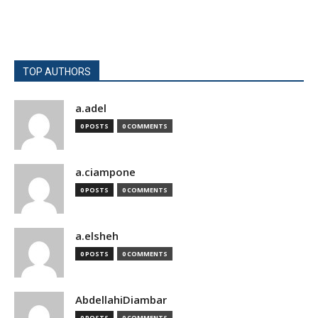
TOP AUTHORS
a.adel
0 POSTS
0 COMMENTS
a.ciampone
0 POSTS
0 COMMENTS
a.elsheh
0 POSTS
0 COMMENTS
AbdellahiDiambar
0 POSTS
0 COMMENTS