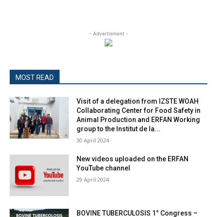
- Advertisment -
MOST READ
Visit of a delegation from IZSTE WOAH
Collaborating Center for Food Safety in
Animal Production and ERFAN Working
group to the Institut de la...
30 April 2024
New videos uploaded on the ERFAN
YouTube channel
29 April 2024
BOVINE TUBERCULOSIS 1° Congress –