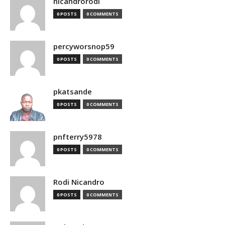
nicandrorodi
0 POSTS
0 COMMENTS
percyworsnop59
0 POSTS
0 COMMENTS
pkatsande
0 POSTS
0 COMMENTS
pnfterry5978
0 POSTS
0 COMMENTS
Rodi Nicandro
0 POSTS
0 COMMENTS