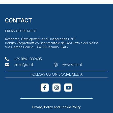
CONTACT
ERFAN SECRETARIAT
Research, Development and Cooperation UNIT
Istituto Zooprofilattico Sperimentale dell’Abruzzo e del Molise
Via Campo Boario – 64100 Teramo, ITALY
+39 0861 332405
erfan@izs.it
www.erfan.it
FOLLOW US ON SOCIAL MEDIA
Privacy Policy
and
Cookie Policy