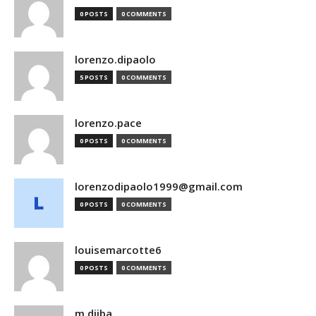
0 POSTS
0 COMMENTS
lorenzo.dipaolo
5 POSTS
0 COMMENTS
lorenzo.pace
0 POSTS
0 COMMENTS
lorenzodipaolo1999@gmail.com
0 POSTS
0 COMMENTS
louisemarcotte6
0 POSTS
0 COMMENTS
m.djiba