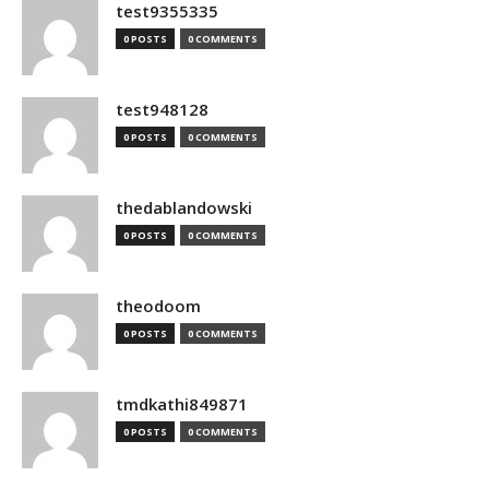
test9355335
0 POSTS
0 COMMENTS
test948128
0 POSTS
0 COMMENTS
thedablandowski
0 POSTS
0 COMMENTS
theodoom
0 POSTS
0 COMMENTS
tmdkathi849871
0 POSTS
0 COMMENTS