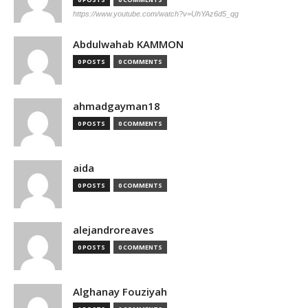
https://www.youtube.com/watch?v=UhYAz6d5_qg
Abdulwahab KAMMON
0 POSTS
0 COMMENTS
ahmadgayman18
0 POSTS
0 COMMENTS
aida
0 POSTS
0 COMMENTS
alejandroreaves
0 POSTS
0 COMMENTS
Alghanay Fouziyah