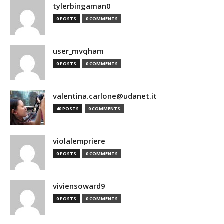
tylerbingaman0
0 POSTS
0 COMMENTS
user_mvqham
0 POSTS
0 COMMENTS
valentina.carlone@udanet.it
40 POSTS
0 COMMENTS
violalempriere
0 POSTS
0 COMMENTS
viviensoward9
0 POSTS
0 COMMENTS