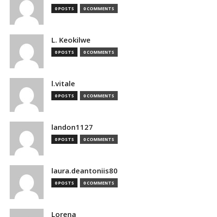
0 POSTS
0 COMMENTS
L. Keokilwe
0 POSTS
0 COMMENTS
l.vitale
0 POSTS
0 COMMENTS
landon1127
0 POSTS
0 COMMENTS
laura.deantoniis80
0 POSTS
0 COMMENTS
Lorena