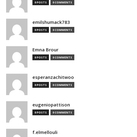
0 POSTS
0 COMMENTS
emilshumack783
0 POSTS
0 COMMENTS
Emna Brour
0 POSTS
0 COMMENTS
esperanzachitwoo
0 POSTS
0 COMMENTS
eugeniopattison
0 POSTS
0 COMMENTS
f.elmellouli