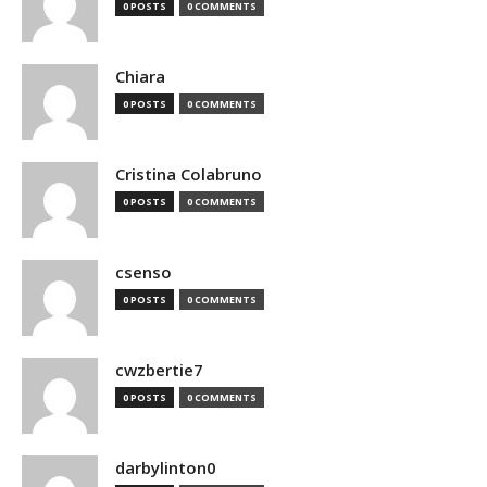
0 POSTS
0 COMMENTS
Chiara
0 POSTS
0 COMMENTS
Cristina Colabruno
0 POSTS
0 COMMENTS
csenso
0 POSTS
0 COMMENTS
cwzbertie7
0 POSTS
0 COMMENTS
darbylinton0