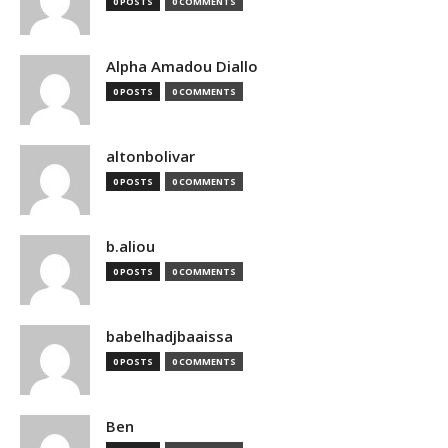
0 POSTS
0 COMMENTS
Alpha Amadou Diallo
0 POSTS
0 COMMENTS
altonbolivar
0 POSTS
0 COMMENTS
b.aliou
0 POSTS
0 COMMENTS
babelhadjbaaissa
0 POSTS
0 COMMENTS
Ben