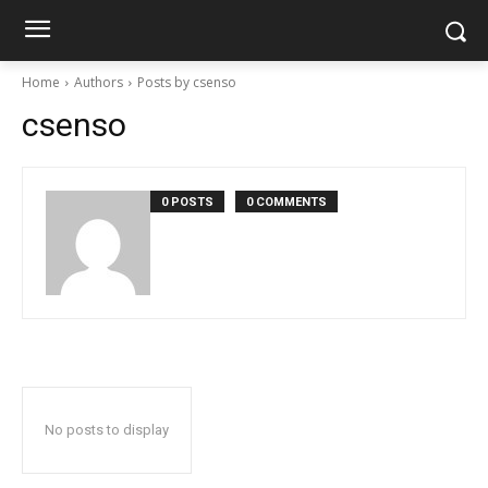
Home
Authors
Posts by csenso
csenso
0 POSTS
0 COMMENTS
No posts to display