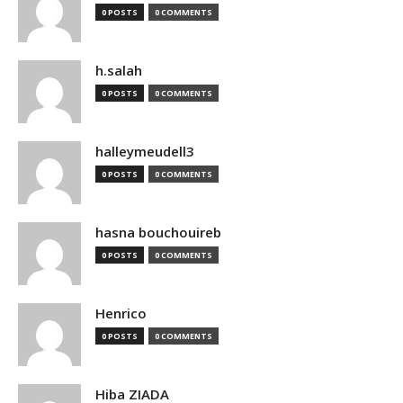
0 POSTS
0 COMMENTS
h.salah
0 POSTS
0 COMMENTS
halleymeudell3
0 POSTS
0 COMMENTS
hasna bouchouireb
0 POSTS
0 COMMENTS
Henrico
0 POSTS
0 COMMENTS
Hiba ZIADA