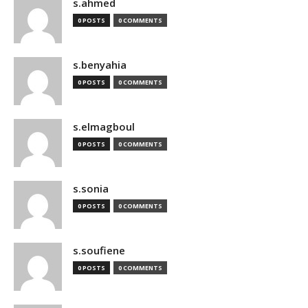
s.ahmed
0 POSTS
0 COMMENTS
s.benyahia
0 POSTS
0 COMMENTS
s.elmagboul
0 POSTS
0 COMMENTS
s.sonia
0 POSTS
0 COMMENTS
s.soufiene
0 POSTS
0 COMMENTS