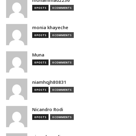
mohammad2236
0 POSTS
0 COMMENTS
monia khayeche
0 POSTS
0 COMMENTS
Muna
0 POSTS
0 COMMENTS
niamhqjh80831
0 POSTS
0 COMMENTS
Nicandro Rodi
0 POSTS
0 COMMENTS