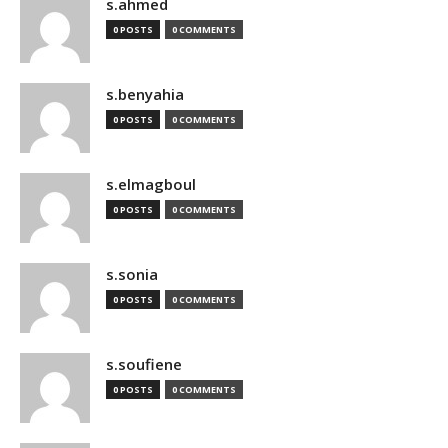
s.ahmed
0 POSTS
0 COMMENTS
s.benyahia
0 POSTS
0 COMMENTS
s.elmagboul
0 POSTS
0 COMMENTS
s.sonia
0 POSTS
0 COMMENTS
s.soufiene
0 POSTS
0 COMMENTS