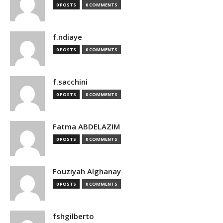
0 POSTS
0 COMMENTS
f.ndiaye
0 POSTS
0 COMMENTS
f.sacchini
0 POSTS
0 COMMENTS
Fatma ABDELAZIM
0 POSTS
0 COMMENTS
Fouziyah Alghanay
0 POSTS
0 COMMENTS
fshgilberto