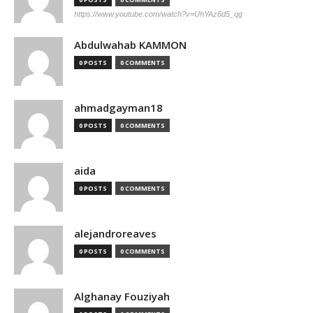
https://www.youtube.com/watch?v=UhYAz6d5_qg
Abdulwahab KAMMON
0 POSTS
0 COMMENTS
ahmadgayman18
0 POSTS
0 COMMENTS
aida
0 POSTS
0 COMMENTS
alejandroreaves
0 POSTS
0 COMMENTS
Alghanay Fouziyah