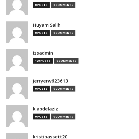
0 POSTS
0 COMMENTS
Huyam Salih
0 POSTS
0 COMMENTS
izsadmin
120 POSTS
0 COMMENTS
jerryerw623613
0 POSTS
0 COMMENTS
k.abdelaziz
0 POSTS
0 COMMENTS
kristibassett20