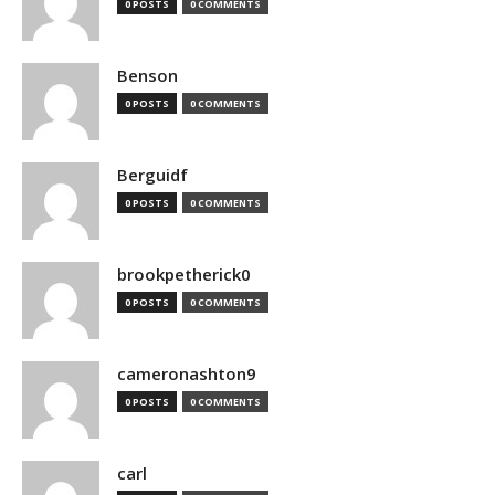
0 POSTS
0 COMMENTS
Benson
0 POSTS
0 COMMENTS
Berguidf
0 POSTS
0 COMMENTS
brookpetherick0
0 POSTS
0 COMMENTS
cameronashton9
0 POSTS
0 COMMENTS
carl