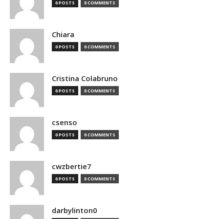
0 POSTS
0 COMMENTS
Chiara
0 POSTS
0 COMMENTS
Cristina Colabruno
0 POSTS
0 COMMENTS
csenso
0 POSTS
0 COMMENTS
cwzbertie7
0 POSTS
0 COMMENTS
darbylinton0