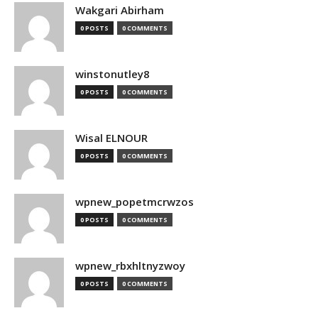
Wakgari Abirham
0 POSTS
0 COMMENTS
winstonutley8
0 POSTS
0 COMMENTS
Wisal ELNOUR
0 POSTS
0 COMMENTS
wpnew_popetmcrwzos
0 POSTS
0 COMMENTS
wpnew_rbxhltnyzwoy
0 POSTS
0 COMMENTS