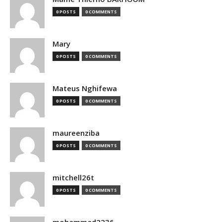
0 POSTS
0 COMMENTS
Mary
0 POSTS
0 COMMENTS
Mateus Nghifewa
0 POSTS
0 COMMENTS
maureenziba
0 POSTS
0 COMMENTS
mitchell26t
0 POSTS
0 COMMENTS