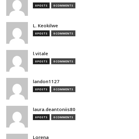
0 POSTS
0 COMMENTS
L. Keokilwe
0 POSTS
0 COMMENTS
l.vitale
0 POSTS
0 COMMENTS
landon1127
0 POSTS
0 COMMENTS
laura.deantoniis80
0 POSTS
0 COMMENTS
Lorena