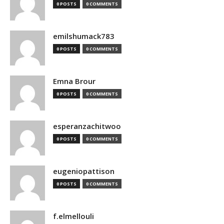
0 POSTS
0 COMMENTS
emilshumack783
0 POSTS
0 COMMENTS
Emna Brour
0 POSTS
0 COMMENTS
esperanzachitwoo
0 POSTS
0 COMMENTS
eugeniopattison
0 POSTS
0 COMMENTS
f.elmellouli