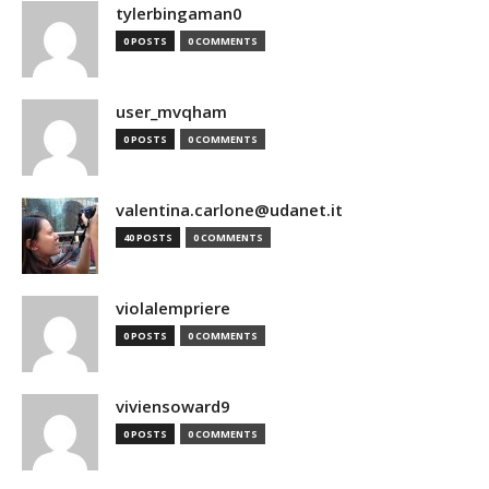
tylerbingaman0
0 POSTS
0 COMMENTS
user_mvqham
0 POSTS
0 COMMENTS
valentina.carlone@udanet.it
40 POSTS
0 COMMENTS
violalempriere
0 POSTS
0 COMMENTS
viviensoward9
0 POSTS
0 COMMENTS