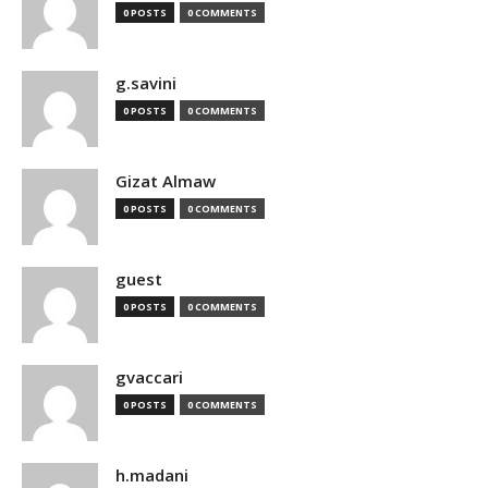
0 POSTS
0 COMMENTS
g.savini
0 POSTS
0 COMMENTS
Gizat Almaw
0 POSTS
0 COMMENTS
guest
0 POSTS
0 COMMENTS
gvaccari
0 POSTS
0 COMMENTS
h.madani