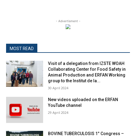
- Advertisment -
MOST READ
Visit of a delegation from IZSTE WOAH
Collaborating Center for Food Safety in
Animal Production and ERFAN Working
group to the Institut de la...
30 April 2024
New videos uploaded on the ERFAN
YouTube channel
29 April 2024
BOVINE TUBERCULOSIS 1° Congress –