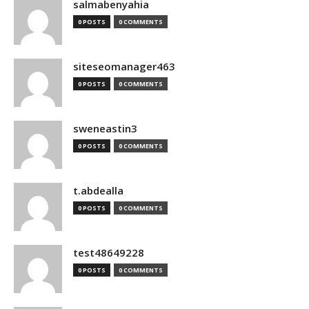
salmabenyahia
0 POSTS
0 COMMENTS
siteseomanager463
0 POSTS
0 COMMENTS
sweneastin3
0 POSTS
0 COMMENTS
t.abdealla
0 POSTS
0 COMMENTS
test48649228
0 POSTS
0 COMMENTS