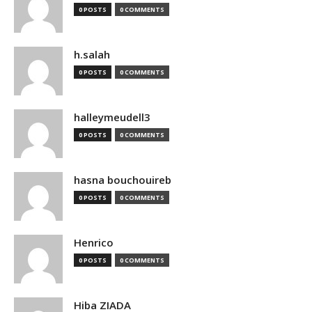
0 POSTS
0 COMMENTS
h.salah
0 POSTS
0 COMMENTS
halleymeudell3
0 POSTS
0 COMMENTS
hasna bouchouireb
0 POSTS
0 COMMENTS
Henrico
0 POSTS
0 COMMENTS
Hiba ZIADA