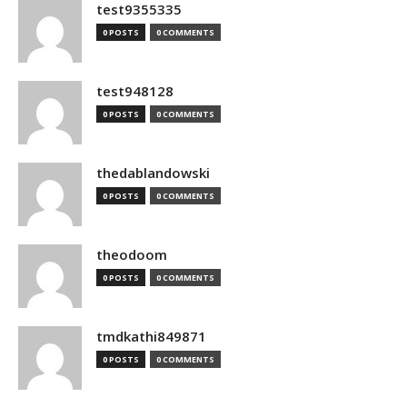
test9355335
0 POSTS
0 COMMENTS
test948128
0 POSTS
0 COMMENTS
thedablandowski
0 POSTS
0 COMMENTS
theodoom
0 POSTS
0 COMMENTS
tmdkathi849871
0 POSTS
0 COMMENTS