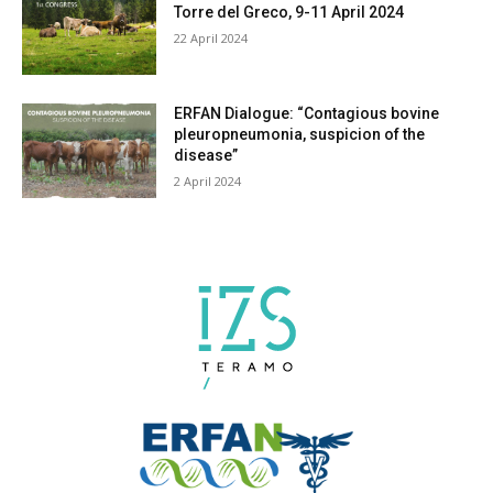
Torre del Greco, 9-11 April 2024
22 April 2024
ERFAN Dialogue: “Contagious bovine
pleuropneumonia, suspicion of the
disease”
2 April 2024