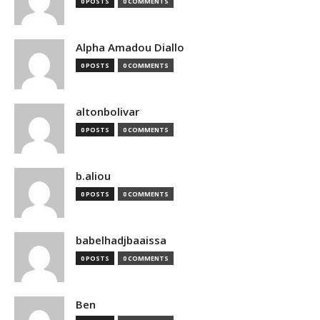
0 POSTS
0 COMMENTS
Alpha Amadou Diallo
0 POSTS
0 COMMENTS
altonbolivar
0 POSTS
0 COMMENTS
b.aliou
0 POSTS
0 COMMENTS
babelhadjbaaissa
0 POSTS
0 COMMENTS
Ben