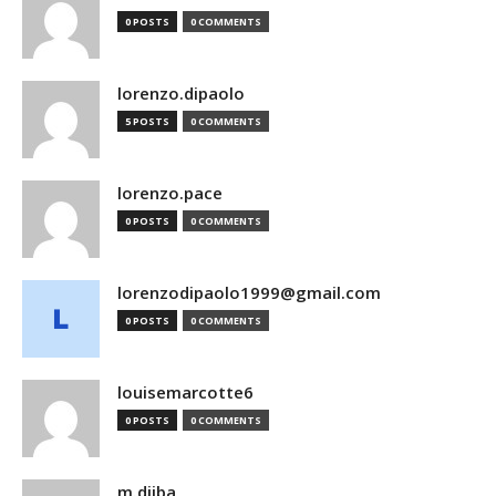
0 POSTS
0 COMMENTS
lorenzo.dipaolo
5 POSTS
0 COMMENTS
lorenzo.pace
0 POSTS
0 COMMENTS
lorenzodipaolo1999@gmail.com
0 POSTS
0 COMMENTS
louisemarcotte6
0 POSTS
0 COMMENTS
m.djiba