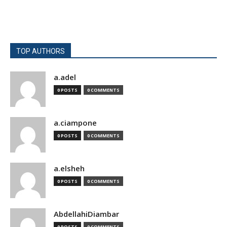
TOP AUTHORS
a.adel
0 POSTS
0 COMMENTS
a.ciampone
0 POSTS
0 COMMENTS
a.elsheh
0 POSTS
0 COMMENTS
AbdellahiDiambar
0 POSTS
0 COMMENTS