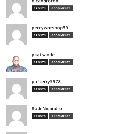
nicandrorodi
0 POSTS
0 COMMENTS
percyworsnop59
0 POSTS
0 COMMENTS
pkatsande
0 POSTS
0 COMMENTS
pnfterry5978
0 POSTS
0 COMMENTS
Rodi Nicandro
0 POSTS
0 COMMENTS