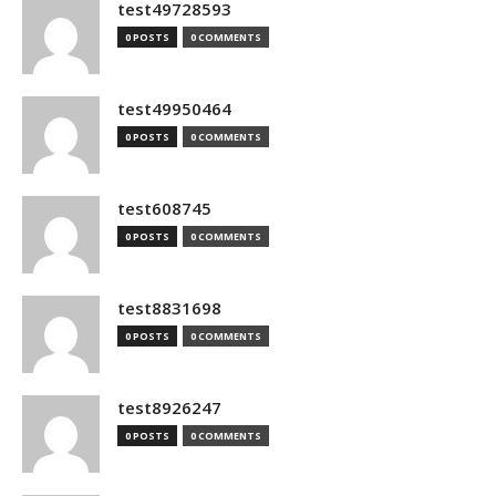
test49728593
0 POSTS
0 COMMENTS
test49950464
0 POSTS
0 COMMENTS
test608745
0 POSTS
0 COMMENTS
test8831698
0 POSTS
0 COMMENTS
test8926247
0 POSTS
0 COMMENTS