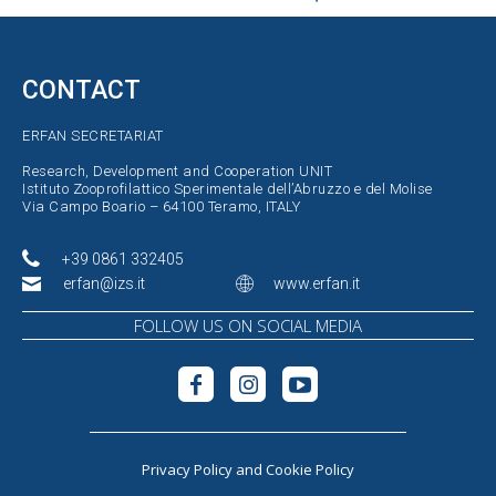
CONTACT
ERFAN SECRETARIAT
Research, Development and Cooperation UNIT
Istituto Zooprofilattico Sperimentale dell’Abruzzo e del Molise
Via Campo Boario – 64100 Teramo, ITALY
+39 0861 332405
erfan@izs.it
www.erfan.it
FOLLOW US ON SOCIAL MEDIA
Privacy Policy
and
Cookie Policy