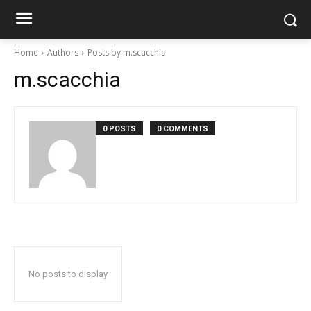
Home
Authors
Posts by m.scacchia
m.scacchia
0 POSTS
0 COMMENTS
No posts to display