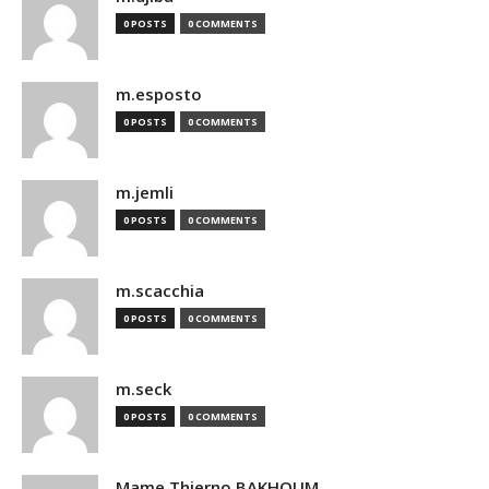
0 POSTS
0 COMMENTS
m.esposto
0 POSTS
0 COMMENTS
m.jemli
0 POSTS
0 COMMENTS
m.scacchia
0 POSTS
0 COMMENTS
m.seck
0 POSTS
0 COMMENTS
Mame Thierno BAKHOUM