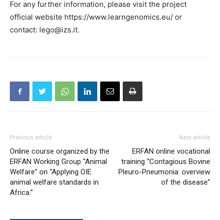
For any further information, please visit the project
official website https://www.learngenomics.eu/ or
contact: lego@izs.it.
Previous article
Next article
Online course organized by the
ERFAN online vocational
ERFAN Working Group “Animal
training “Contagious Bovine
Welfare” on “Applying OIE
Pleuro-Pneumonia: overview
animal welfare standards in
of the disease”
Africa.”