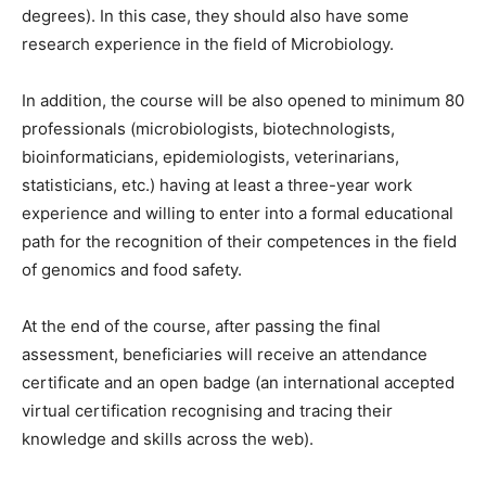
degrees). In this case, they should also have some
research experience in the field of Microbiology.
In addition, the course will be also opened to minimum 80
professionals (microbiologists, biotechnologists,
bioinformaticians, epidemiologists, veterinarians,
statisticians, etc.) having at least a three-year work
experience and willing to enter into a formal educational
path for the recognition of their competences in the field
of genomics and food safety.
At the end of the course, after passing the final
assessment, beneficiaries will receive an attendance
certificate and an open badge (an international accepted
virtual certification recognising and tracing their
knowledge and skills across the web).