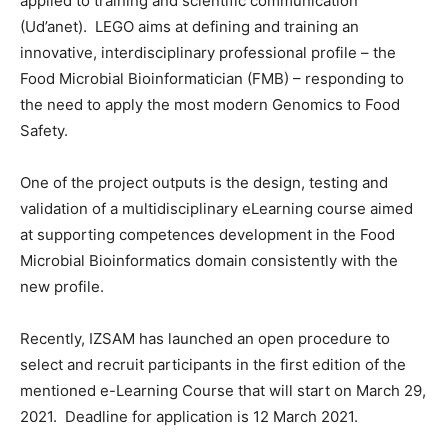
applied to training and scientific communication
(Ud’anet). LEGO aims at defining and training an
innovative, interdisciplinary professional profile – the
Food Microbial Bioinformatician (FMB) – responding to
the need to apply the most modern Genomics to Food
Safety.
One of the project outputs is the design, testing and
validation of a multidisciplinary eLearning course aimed
at supporting competences development in the Food
Microbial Bioinformatics domain consistently with the
new profile.
Recently, IZSAM has launched an open procedure to
select and recruit participants in the first edition of the
mentioned e-Learning Course that will start on March 29,
2021. Deadline for application is 12 March 2021.