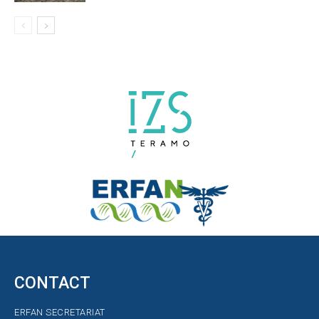
CONTACT
ERFAN SECRETARIAT