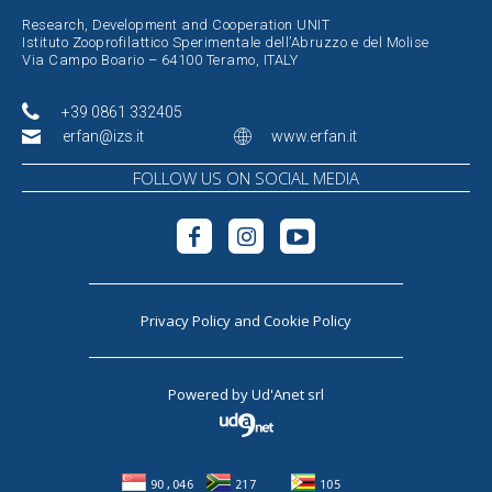
Research, Development and Cooperation UNIT
Istituto Zooprofilattico Sperimentale dell’Abruzzo e del Molise
Via Campo Boario – 64100 Teramo, ITALY
+39 0861 332405
erfan@izs.it
www.erfan.it
FOLLOW US ON SOCIAL MEDIA
Privacy Policy
and
Cookie Policy
Powered by
Ud'Anet srl