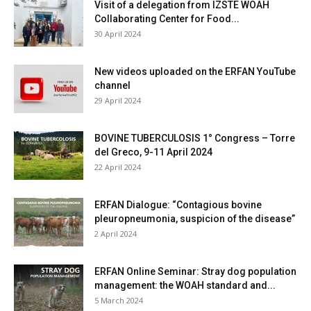
Visit of a delegation from IZSTE WOAH
Collaborating Center for Food...
30 April 2024
New videos uploaded on the ERFAN YouTube
channel
29 April 2024
BOVINE TUBERCULOSIS 1° Congress – Torre
del Greco, 9-11 April 2024
22 April 2024
ERFAN Dialogue: “Contagious bovine
pleuropneumonia, suspicion of the disease”
2 April 2024
ERFAN Online Seminar: Stray dog population
management: the WOAH standard and...
5 March 2024