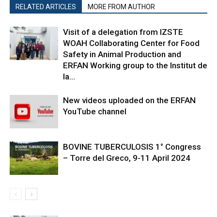
RELATED ARTICLES
MORE FROM AUTHOR
Visit of a delegation from IZSTE
WOAH Collaborating Center for Food
Safety in Animal Production and
ERFAN Working group to the Institut de
la...
New videos uploaded on the ERFAN
YouTube channel
BOVINE TUBERCULOSIS 1° Congress
– Torre del Greco, 9-11 April 2024