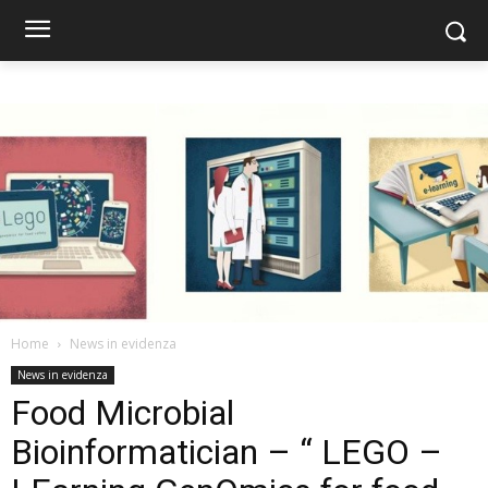
Home
News in evidenza
News in evidenza
Food Microbial
Bioinformatician – “ LEGO –