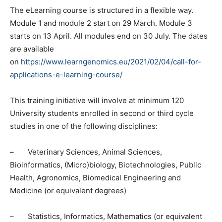
The eLearning course is structured in a flexible way.
Module 1 and module 2 start on 29 March. Module 3
starts on 13 April. All modules end on 30 July. The dates
are available
on
https://www.learngenomics.eu/2021/02/04/call-for-
applications-e-learning-course/
This training initiative will involve at minimum 120
University students enrolled in second or third cycle
studies in one of the following disciplines:
– Veterinary Sciences, Animal Sciences,
Bioinformatics, (Micro)biology, Biotechnologies, Public
Health, Agronomics, Biomedical Engineering and
Medicine (or equivalent degrees)
– Statistics, Informatics, Mathematics (or equivalent