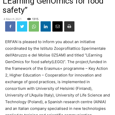
LEarning GenOmics for food
safety”
4 March 2021
1315
ERFAN is pleased to inform you about an initiative
coordinated by the Istituto Zooprofilattico Sperimentale
dell’Abruzzo e del Molise (IZSAM) and titled “LEarning
GenOmics for food safety(LEGO)”. The project,funded in
the framework of the Erasmus+ programme – Key Action
2, Higher Education – Cooperation for innovation and
exchange of good practices, is implemented in
consortium with University of Helsinki (Finland),
University of L’Aquila (Italy), University of Life Science and
Technology (Poland), a Spanish research centre (AINIA)
and an Italian company specialised in new technologies