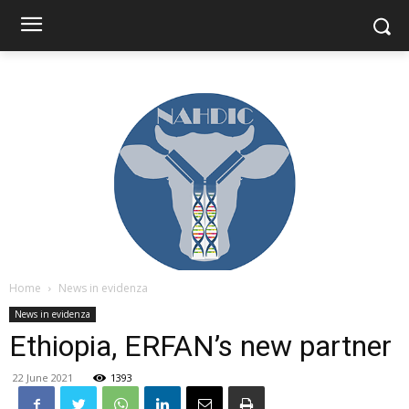
Home
News in evidenza
News in evidenza
Ethiopia, ERFAN’s new partner
22 June 2021
1393