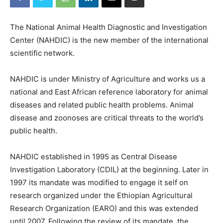
The National Animal Health Diagnostic and Investigation
Center (NAHDIC) is the new member of the international
scientific network.
NAHDIC is under Ministry of Agriculture and works us a
national and East African reference laboratory for animal
diseases and related public health problems. Animal
disease and zoonoses are critical threats to the world’s
public health.
NAHDIC established in 1995 as Central Disease
Investigation Laboratory (CDIL) at the beginning. Later in
1997 its mandate was modified to engage it self on
research organized under the Ethiopian Agricultural
Research Organization (EARO) and this was extended
until 2007. Following the review of its mandate, the