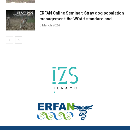
ERFAN Online Seminar: Stray dog population
management: the WOAH standard and...
5 March 2024