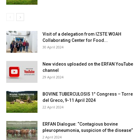
Visit of a delegation from IZSTE WOAH
Collaborating Center for Food...
30 April 2024
New videos uploaded on the ERFAN YouTube
channel
29 April 2024
BOVINE TUBERCULOSIS 1° Congress – Torre
del Greco, 9-11 April 2024
22 April 2024
ERFAN Dialogue: “Contagious bovine
pleuropneumonia, suspicion of the disease”
2 April 2024