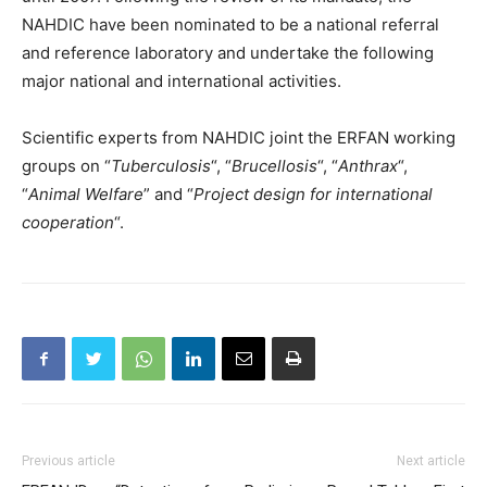
NAHDIC have been nominated to be a national referral
and reference laboratory and undertake the following
major national and international activities.
Scientific experts from NAHDIC joint the ERFAN working
groups on “
Tuberculosis
“, “
Brucellosis
“, “
Anthrax
“,
“
Animal Welfare
” and “
Project design for international
cooperation
“.
Previous article
Next article