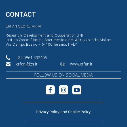
CONTACT
ERFAN SECRETARIAT
Research, Development and Cooperation UNIT
Istituto Zooprofilattico Sperimentale dell’Abruzzo e del Molise
Via Campo Boario – 64100 Teramo, ITALY
+39 0861 332405
erfan@izs.it
www.erfan.it
FOLLOW US ON SOCIAL MEDIA
Privacy Policy
and
Cookie Policy