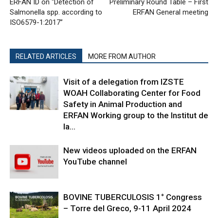
ERFAN ID on “Detection of
Preliminary Round Table – First
Salmonella spp. according to
ERFAN General meeting
ISO6579-1:2017”
RELATED ARTICLES
MORE FROM AUTHOR
Visit of a delegation from IZSTE
WOAH Collaborating Center for Food
Safety in Animal Production and
ERFAN Working group to the Institut de
la...
New videos uploaded on the ERFAN
YouTube channel
BOVINE TUBERCULOSIS 1° Congress
– Torre del Greco, 9-11 April 2024