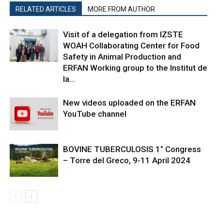
RELATED ARTICLES
MORE FROM AUTHOR
Visit of a delegation from IZSTE
WOAH Collaborating Center for Food
Safety in Animal Production and
ERFAN Working group to the Institut de
la...
New videos uploaded on the ERFAN
YouTube channel
BOVINE TUBERCULOSIS 1° Congress
– Torre del Greco, 9-11 April 2024