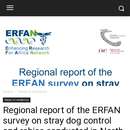
Home
News in evidenza
News in evidenza
Regional report of the ERFAN
survey on stray dog control