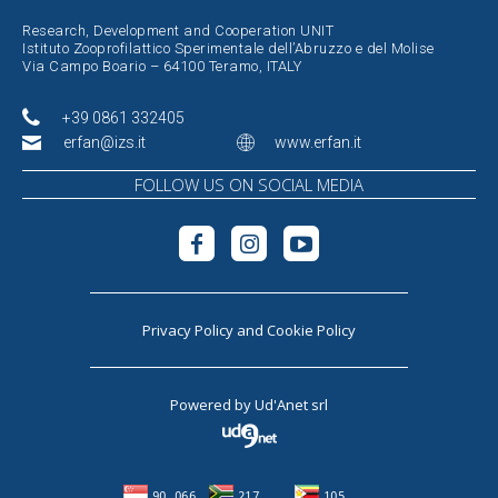
Research, Development and Cooperation UNIT
Istituto Zooprofilattico Sperimentale dell’Abruzzo e del Molise
Via Campo Boario – 64100 Teramo, ITALY
+39 0861 332405
erfan@izs.it
www.erfan.it
FOLLOW US ON SOCIAL MEDIA
Privacy Policy
and
Cookie Policy
Powered by
Ud'Anet srl