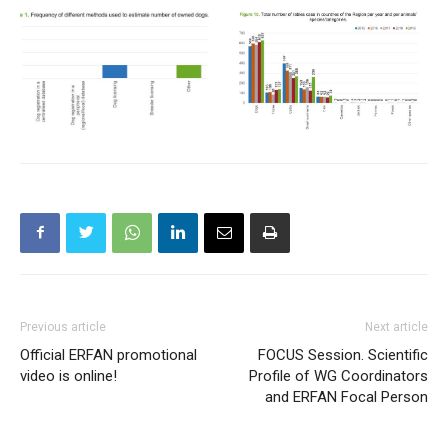
Previous article
Next article
Official ERFAN promotional
FOCUS Session. Scientific
video is online!
Profile of WG Coordinators
and ERFAN Focal Person