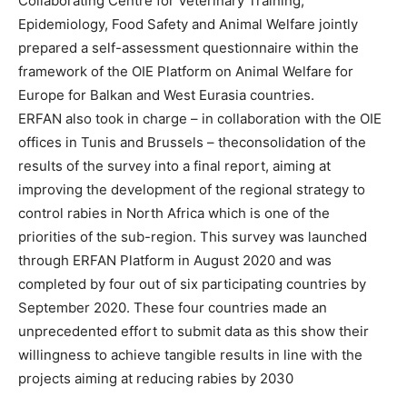
Collaborating Centre for Veterinary Training,
Epidemiology, Food Safety and Animal Welfare jointly
prepared a self-assessment questionnaire within the
framework of the OIE Platform on Animal Welfare for
Europe for Balkan and West Eurasia countries.
ERFAN also took in charge – in collaboration with the OIE
offices in Tunis and Brussels – theconsolidation of the
results of the survey into a final report, aiming at
improving the development of the regional strategy to
control rabies in North Africa which is one of the
priorities of the sub-region. This survey was launched
through ERFAN Platform in August 2020 and was
completed by four out of six participating countries by
September 2020. These four countries made an
unprecedented effort to submit data as this show their
willingness to achieve tangible results in line with the
projects aiming at reducing rabies by 2030