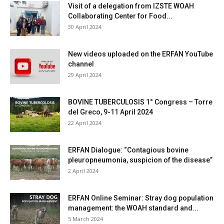
Visit of a delegation from IZSTE WOAH
Collaborating Center for Food...
30 April 2024
New videos uploaded on the ERFAN YouTube
channel
29 April 2024
BOVINE TUBERCULOSIS 1° Congress – Torre
del Greco, 9-11 April 2024
22 April 2024
ERFAN Dialogue: “Contagious bovine
pleuropneumonia, suspicion of the disease”
2 April 2024
ERFAN Online Seminar: Stray dog population
management: the WOAH standard and...
5 March 2024