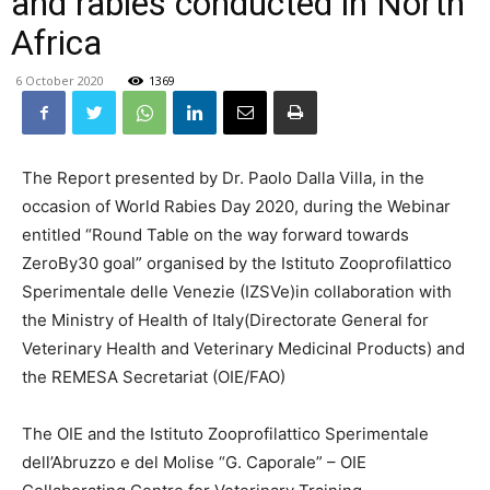
and rabies conducted in North
Africa
6 October 2020
1369
The Report presented by Dr. Paolo Dalla Villa, in the
occasion of World Rabies Day 2020, during the Webinar
entitled “Round Table on the way forward towards
ZeroBy30 goal” organised by the Istituto Zooprofilattico
Sperimentale delle Venezie (IZSVe)in collaboration with
the Ministry of Health of Italy(Directorate General for
Veterinary Health and Veterinary Medicinal Products) and
the REMESA Secretariat (OIE/FAO)
The OIE and the Istituto Zooprofilattico Sperimentale
dell’Abruzzo e del Molise “G. Caporale” – OIE