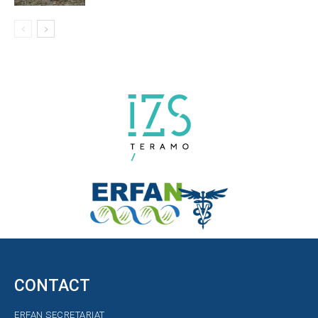
CONTACT
ERFAN SECRETARIAT