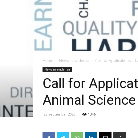
Home
News in evidenza
Call for Applications e-
News in evidenza
Call for Applic
Animal Science
23 September 2020
1346