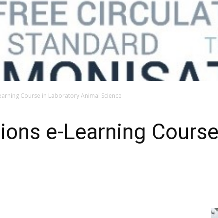
Learning Course in Laboratory Animal Science
ations e-Learning Course