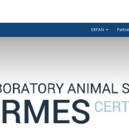
ERFAN
Partne