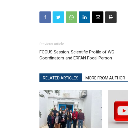
Previous article
FOCUS Session. Scientific Profile of WG
Coordinators and ERFAN Focal Person
RELATED ARTICLES
MORE FROM AUTHOR