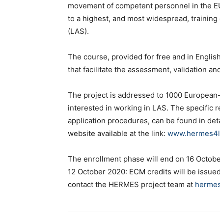
movement of competent personnel in the EU
to a highest, and most widespread, training
(LAS).
The course, provided for free and in English
that facilitate the assessment, validation an
The project is addressed to 1000 European
interested in working in LAS. The specific r
application procedures, can be found in det
website available at the link:
www.hermes4las
The enrollment phase will end on 16 October 
12 October 2020: ECM credits will be issued 
contact the HERMES project team at
hermes