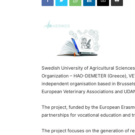
Swedish University of Agricultural Sciences
Organization – HAO-DEMETER (Greece), VET
independent organisation based in Brussels w
European Veterinary Associations and UDANE
The project, funded by the European Erasmu
partnerships for vocational education and tr
The project focuses on the generation of res