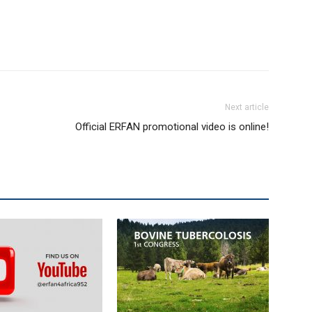
Next article
Official ERFAN promotional video is online!