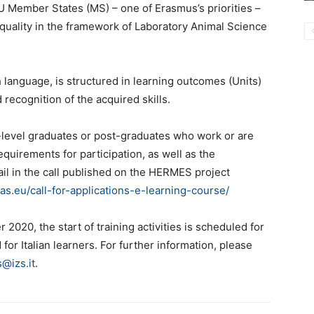
 Member States (MS) – one of Erasmus’s priorities –
 quality in the framework of Laboratory Animal Science
 language, is structured in learning outcomes (Units)
d recognition of the acquired skills.
-level graduates or post-graduates who work or are
equirements for participation, as well as the
ail in the call published on the HERMES project
.eu/call-for-applications-e-learning-course/
2020, the start of training activities is scheduled for
for Italian learners. For further information, please
@izs.it
.