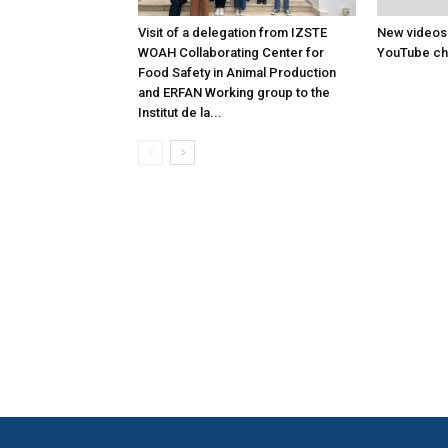
Visit of a delegation from IZSTE
New videos
WOAH Collaborating Center for
YouTube ch
Food Safety in Animal Production
and ERFAN Working group to the
Institut de la...