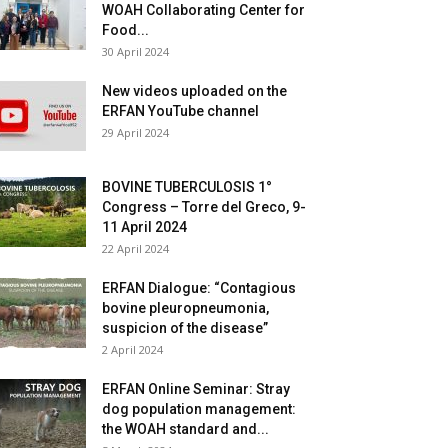
WOAH Collaborating Center for
Food...
30 April 2024
New videos uploaded on the
ERFAN YouTube channel
29 April 2024
BOVINE TUBERCULOSIS 1°
Congress – Torre del Greco, 9-
11 April 2024
22 April 2024
ERFAN Dialogue: “Contagious
bovine pleuropneumonia,
suspicion of the disease”
2 April 2024
ERFAN Online Seminar: Stray
dog population management:
the WOAH standard and...