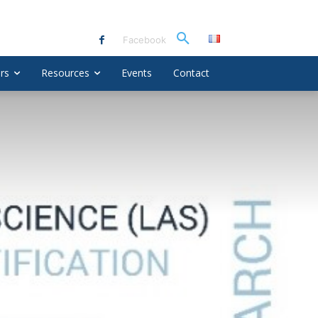
Facebook
rs
Resources
Events
Contact