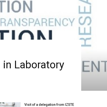
 in Laboratory
Visit of a delegation from IZSTE