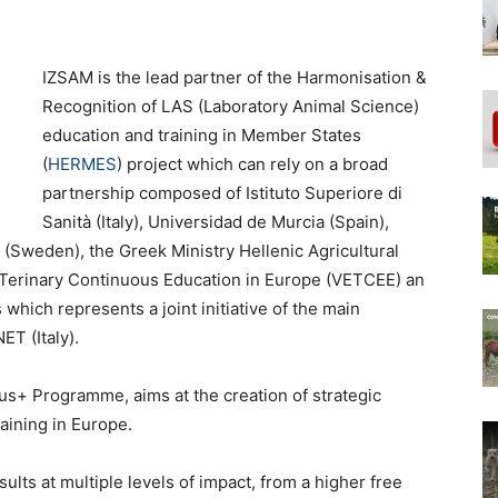
IZSAM is the lead partner of the Harmonisation &
Recognition of LAS (Laboratory Animal Science)
education and training in Member States
(
HERMES
) project which can rely on a broad
partnership composed of Istituto Superiore di
Sanità (Italy), Universidad de Murcia (Spain),
 (Sweden), the Greek Ministry Hellenic Agricultural
erinary Continuous Education in Europe (VETCEE) an
hich represents a joint initiative of the main
T (Italy).
s+ Programme, aims at the creation of strategic
aining in Europe.
ults at multiple levels of impact, from a higher free