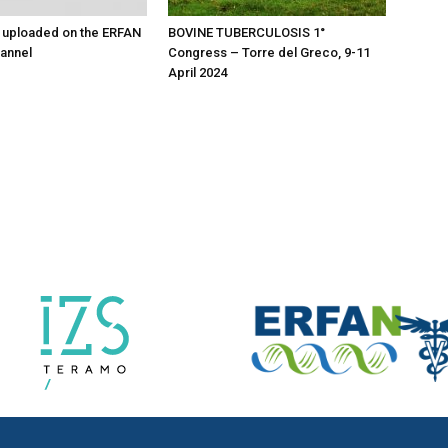
 uploaded on the ERFAN
BOVINE TUBERCULOSIS 1°
annel
Congress – Torre del Greco, 9-11
April 2024