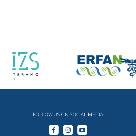
FOLLOW US ON SOCIAL MEDIA