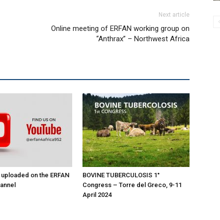
Next article
Online meeting of ERFAN working group on
“Anthrax” – Northwest Africa
 uploaded on the ERFAN
BOVINE TUBERCULOSIS 1°
annel
Congress – Torre del Greco, 9-11
April 2024