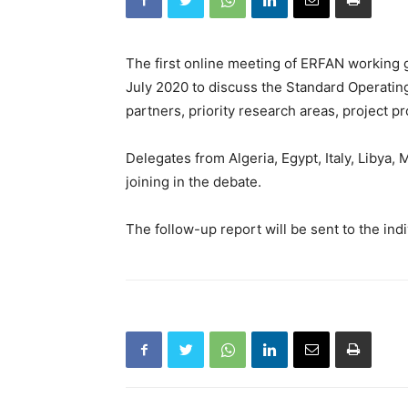
The first online meeting of ERFAN working 
July 2020 to discuss the Standard Operating
partners, priority research areas, project pr
Delegates from Algeria, Egypt, Italy, Libya,
joining in the debate.
The follow-up report will be sent to the indi