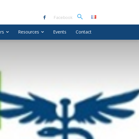
Facebook
rs
Resources
Events
Contact