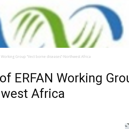
 Working Group “Vect borne diseases”-Northwest Africa
 of ERFAN Working Gro
west Africa