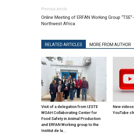
Previous article
Online Meeting of ERFAN Working Group “TSE”-
Northwest Africa
RELATED ARTICLES
MORE FROM AUTHOR
Visit of a delegation from IZSTE
New videos
WOAH Collaborating Center for
YouTube ch
Food Safety in Animal Production
and ERFAN Working group to the
Institut de la...