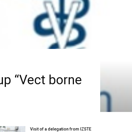
up “Vect borne
Visit of a delegation from IZSTE