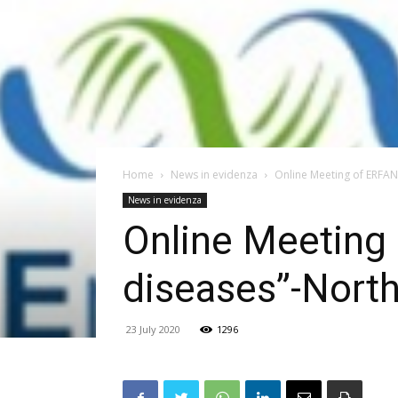
Home
News in evidenza
Online Meeting of ERFAN
News in evidenza
Online Meeting
diseases”-North
23 July 2020
1296