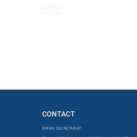
CONTACT
ERFAN SECRETARIAT