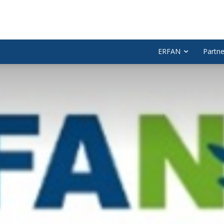
ERFAN
Partne