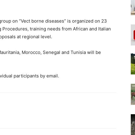
group on “Vect borne diseases” is organized on 23
 Procedures, training needs from African and Italian
oposals at regional level.
 Mauritania, Morocco, Senegal and Tunisia will be
vidual participants by email.