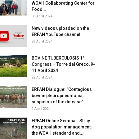
WOAH Collaborating Center for
Food...
30 April 2024
New videos uploaded on the
ERFAN YouTube channel
29 April 2024
BOVINE TUBERCULOSIS 1°
Congress – Torre del Greco, 9-
11 April 2024
22 April 2024
ERFAN Dialogue: “Contagious
bovine pleuropneumonia,
suspicion of the disease”
2 April 2024
ERFAN Online Seminar: Stray
dog population management:
the WOAH standard and...