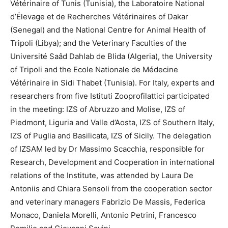
Vétérinaire of Tunis (Tunisia), the Laboratoire National
d’Élevage et de Recherches Vétérinaires of Dakar
(Senegal) and the National Centre for Animal Health of
Tripoli (Libya); and the Veterinary Faculties of the
Université Saâd Dahlab de Blida (Algeria), the University
of Tripoli and the Ecole Nationale de Médecine
Vétérinaire in Sidi Thabet (Tunisia). For Italy, experts and
researchers from five Istituti Zooprofilattici participated
in the meeting: IZS of Abruzzo and Molise, IZS of
Piedmont, Liguria and Valle d’Aosta, IZS of Southern Italy,
IZS of Puglia and Basilicata, IZS of Sicily. The delegation
of IZSAM led by Dr Massimo Scacchia, responsible for
Research, Development and Cooperation in international
relations of the Institute, was attended by Laura De
Antoniis and Chiara Sensoli from the cooperation sector
and veterinary managers Fabrizio De Massis, Federica
Monaco, Daniela Morelli, Antonio Petrini, Francesco