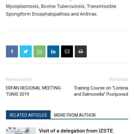
Mycoplasmosis, Bovine Tuberculosis, Transmissible
Spongiform Encephalopathies and Anthrax.
Previous article
Next article
ERFAN REGIONAL MEETING-
Training Course on “Listeria
TUNIS 2019
and Salmonella” Postponed
RELATED ARTICLES
MORE FROM AUTHOR
Visit of a delegation from IZSTE