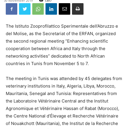
30 November 2019
1397
The Istituto Zooprofilattico Sperimentale dell’Abruzzo e
del Molise, as the Secretariat of the ERFAN, organized
the second regional meeting “Enhancing scientific
cooperation between Africa and Italy through the
networking activities” dedicated to North African
countries in Tunis from November 5 to 7.
The meeting in Tunis was attended by 45 delegates from
veterinary institutions in Italy, Algeria, Libya, Morocco,
Mauritania, Senegal and Tunisia: Representatives from
the Laboratoire Vétérinaire Central and the Institut
Agronomique et Vétérinaire Hassan of Rabat (Morocco),
the Centre National d’Élevage et Recherche Vétérinaire
of Nouakchott (Mauritania), the Institut de la Recherche