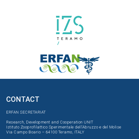
CONTACT
ERFAN SECRETARIAT
Research, Development and Cooperation UNIT
Istituto Zooprofilattico Sperimentale dell’Abruzzo e del Molise
Via Campo Boario – 64100 Teramo, ITALY