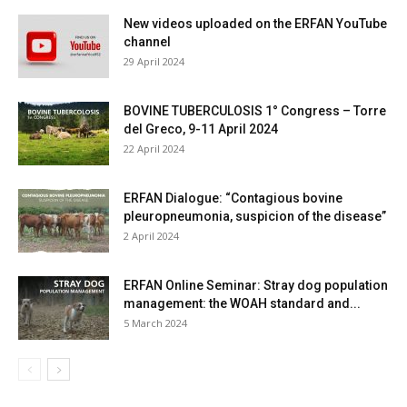
New videos uploaded on the ERFAN YouTube
channel
29 April 2024
BOVINE TUBERCULOSIS 1° Congress – Torre
del Greco, 9-11 April 2024
22 April 2024
ERFAN Dialogue: “Contagious bovine
pleuropneumonia, suspicion of the disease”
2 April 2024
ERFAN Online Seminar: Stray dog population
management: the WOAH standard and...
5 March 2024