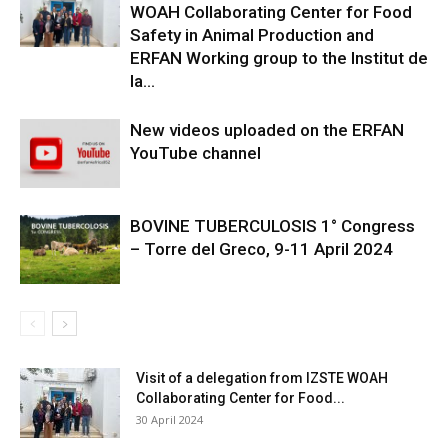
WOAH Collaborating Center for Food
Safety in Animal Production and
ERFAN Working group to the Institut de
la...
New videos uploaded on the ERFAN
YouTube channel
BOVINE TUBERCULOSIS 1° Congress
– Torre del Greco, 9-11 April 2024
Visit of a delegation from IZSTE WOAH
Collaborating Center for Food...
30 April 2024