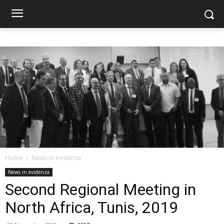
Home
News in evidenza
News in evidenza
Second Regional Meeting in
North Africa, Tunis, 2019