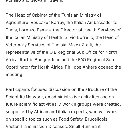
Pomilio and Giovanni Savini.
The Head of Cabinet of the Tunisian Ministry of
Agriculture, Boubaker Karray, the Italian Ambassador to
Tunis, Lorenzo Fanara, the Director of Health Services of
the Italian Ministry of Health, Silvio Borrello, the Head of
Veterinary Services of Tunisia, Malek Zrelli, the
representative of the OIE Regional Sub Office for North
Africa, Rachid Bouguedour, and the FAO Regional Sub
Coordinator for North Africa, Philippe Ankers opened the
meeting.
Participants focused discussion on the structure of the
Scientific Network, on administrative activities and on
future scientific activities. 7 workin groups were created,
supported by African and italian experts, who will work
on specific topics such as Food Safety, Brucellosis,
Vector Transmission Diseases, Small Ruminant