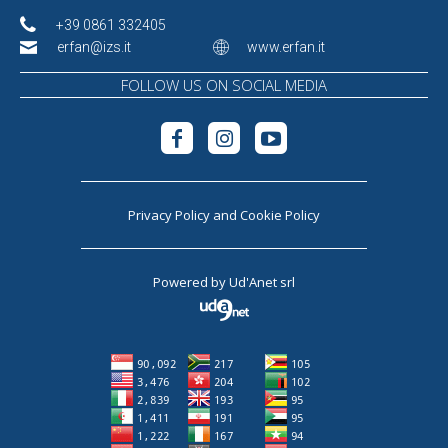
+39 0861 332405
erfan@izs.it
www.erfan.it
FOLLOW US ON SOCIAL MEDIA
Privacy Policy
and
Cookie Policy
Powered by
Ud'Anet srl