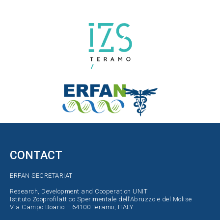
CONTACT
ERFAN SECRETARIAT
Research, Development and Cooperation UNIT
Istituto Zooprofilattico Sperimentale dell’Abruzzo e del Molise
Via Campo Boario – 64100 Teramo, ITALY