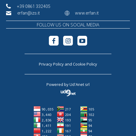
+39 0861 332405
erfan@izs.it
www.erfan.it
FOLLOW US ON SOCIAL MEDIA
Privacy Policy
and
Cookie Policy
Powered by
Ud'Anet srl