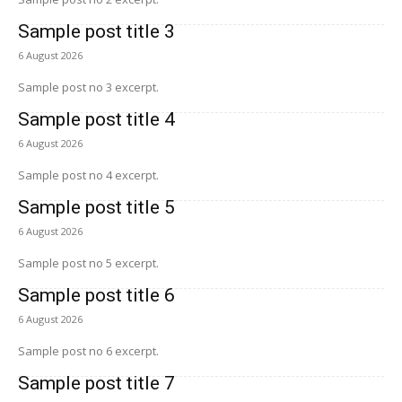
Sample post title 3
6 August 2026
Sample post no 3 excerpt.
Sample post title 4
6 August 2026
Sample post no 4 excerpt.
Sample post title 5
6 August 2026
Sample post no 5 excerpt.
Sample post title 6
6 August 2026
Sample post no 6 excerpt.
Sample post title 7