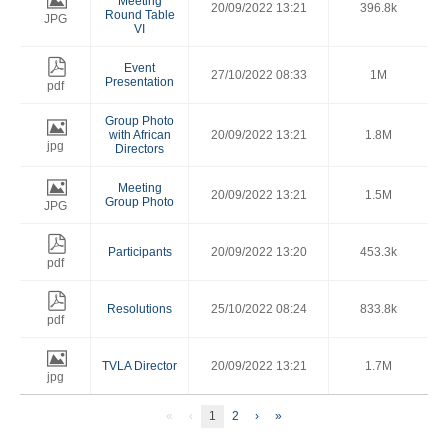
Meeting
20/09/2022 13:21
396.8k
Round Table
JPG
VI
Event
27/10/2022 08:33
1M
Presentation
pdf
Group Photo
with African
20/09/2022 13:21
1.8M
jpg
Directors
Meeting
20/09/2022 13:21
1.5M
Group Photo
JPG
Participants
20/09/2022 13:20
453.3k
pdf
Resolutions
25/10/2022 08:24
833.8k
pdf
TVLA Director
20/09/2022 13:21
1.7M
jpg
«
‹
1
2
›
»