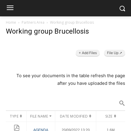
Home
Partners Area
Working group Brucellosis
Working group Brucellosis
+ Add Files
File Up ➚
To see your documents in the table refresh the page
after you have uploaded the files
TYPE
FILE NAME
DATE MODIFIED
SIZE
AGENDA
20/09/2022 13:20
1.6M