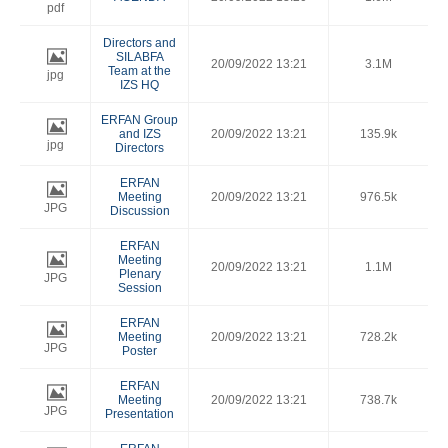
pdf
Directors and
SILABFA
20/09/2022 13:21
3.1M
Team at the
jpg
IZS HQ
ERFAN Group
and IZS
20/09/2022 13:21
135.9k
jpg
Directors
ERFAN
Meeting
20/09/2022 13:21
976.5k
JPG
Discussion
ERFAN
Meeting
20/09/2022 13:21
1.1M
Plenary
JPG
Session
ERFAN
Meeting
20/09/2022 13:21
728.2k
JPG
Poster
ERFAN
Meeting
20/09/2022 13:21
738.7k
JPG
Presentation