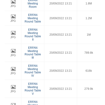
ERFAN
Meeting
20/09/2022 13:21
1.8M
JPG
Room
ERFAN
Meeting
20/09/2022 13:21
1.2M
JPG
Round Table
ERFAN
Meeting
20/09/2022 13:21
1M
Round Table
JPG
II
ERFAN
Meeting
20/09/2022 13:21
789.8k
Round Table
JPG
III
ERFAN
Meeting
20/09/2022 13:21
616k
Round Table
JPG
IV
ERFAN
Meeting
20/09/2022 13:21
279.9k
Round Table
JPG
V
ERFAN