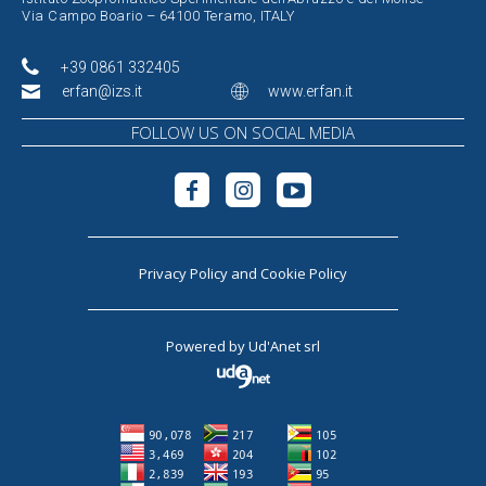
Via Campo Boario – 64100 Teramo, ITALY
+39 0861 332405
erfan@izs.it
www.erfan.it
FOLLOW US ON SOCIAL MEDIA
Privacy Policy
and
Cookie Policy
Powered by
Ud'Anet srl