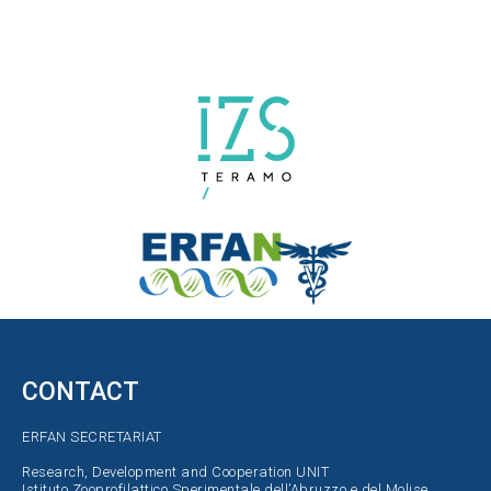
CONTACT
ERFAN SECRETARIAT
Research, Development and Cooperation UNIT
Istituto Zooprofilattico Sperimentale dell’Abruzzo e del Molise