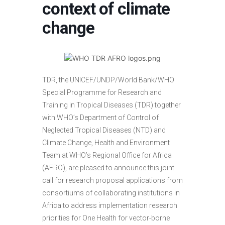
context of climate
change
TDR, the UNICEF/UNDP/World Bank/WHO
Special Programme for Research and
Training in Tropical Diseases (TDR) together
with WHO’s Department of Control of
Neglected Tropical Diseases (NTD) and
Climate Change, Health and Environment
Team at WHO’s Regional Office for Africa
(AFRO), are pleased to announce this joint
call for research proposal applications from
consortiums of collaborating institutions in
Africa to address implementation research
priorities for One Health for vector-borne