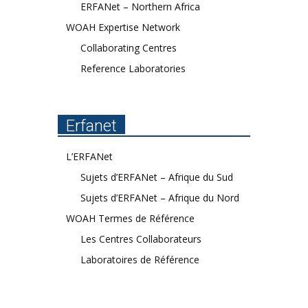
ERFANet – Northern Africa
WOAH Expertise Network
Collaborating Centres
Reference Laboratories
Erfanet
L’ERFANet
Sujets d’ERFANet – Afrique du Sud
Sujets d’ERFANet – Afrique du Nord
WOAH Termes de Référence
Les Centres Collaborateurs
Laboratoires de Référence