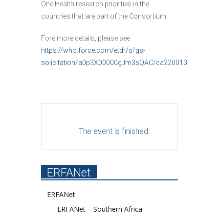
One Health research priorities in the
countries that are part of the Consortium.
Fore more details, please see
https://who.force.com/etdr/s/gs-
solicitation/a0p3X00000gJm3sQAC/ca220013
The event is finished.
ERFANet
ERFANet
ERFANet – Southern Africa