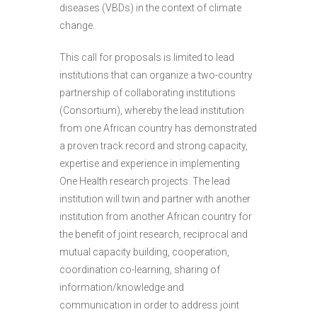
diseases (VBDs) in the context of climate
change.
This call for proposals is limited to lead
institutions that can organize a two-country
partnership of collaborating institutions
(Consortium), whereby the lead institution
from one African country has demonstrated
a proven track record and strong capacity,
expertise and experience in implementing
One Health research projects. The lead
institution will twin and partner with another
institution from another African country for
the benefit of joint research, reciprocal and
mutual capacity building, cooperation,
coordination co-learning, sharing of
information/knowledge and
communication in order to address joint