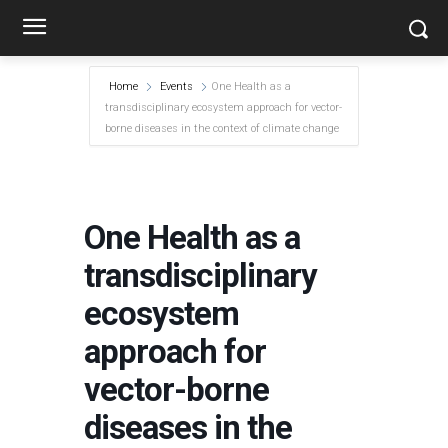
Home
Events
One Health as a
transdisciplinary ecosystem approach for vector-
borne diseases in the context of climate change
One Health as a
transdisciplinary
ecosystem
approach for
vector-borne
diseases in the