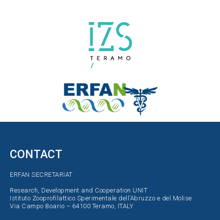
CONTACT
ERFAN SECRETARIAT
Research, Development and Cooperation UNIT
Istituto Zooprofilattico Sperimentale dell’Abruzzo e del Molise
Via Campo Boario – 64100 Teramo, ITALY