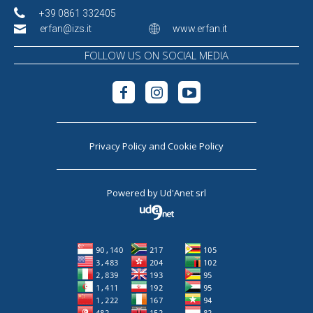
+39 0861 332405
erfan@izs.it
www.erfan.it
FOLLOW US ON SOCIAL MEDIA
Privacy Policy
and
Cookie Policy
Powered by
Ud'Anet srl