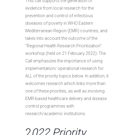
This call supports the generation of
evidence from local research for the
prevention and control of infectious
diseases of poverty in WHO Eastern
Mediterranean Region (EMR) countries, and
takes into account the outcome of the
“Regional Health Research Prioritization”
workshop (held on 21 February 2022). The
Call emphasizes the importance of using
implementation/ operational research for
ALL of the priority topics below. In addition, it
welcomes research which links more than
one of these priorities, as well as involving
EMR-based healthcare delivery and disease
control programmes with
research/academic institutions.
2
022 Priority