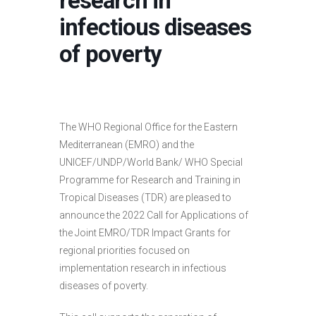
research in
infectious diseases
of poverty
The WHO Regional Office for the Eastern
Mediterranean (EMRO) and the
UNICEF/UNDP/World Bank/ WHO Special
Programme for Research and Training in
Tropical Diseases (TDR) are pleased to
announce the 2022 Call for Applications of
the Joint EMRO/TDR Impact Grants for
regional priorities focused on
implementation research in infectious
diseases of poverty.