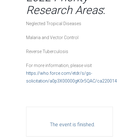
Research Areas
:
Neglected Tropical Diseases
Malaria and Vector Control
Reverse Tuberculosis
For more information, please visit
https://who.force.com/etdr/s/gs-
solicitation/a0p3X00000gK0r5QAC/ca220014
The event is finished.