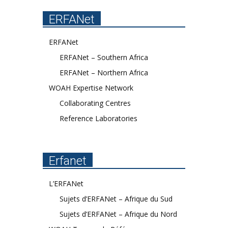
ERFANet
ERFANet
ERFANet – Southern Africa
ERFANet – Northern Africa
WOAH Expertise Network
Collaborating Centres
Reference Laboratories
Erfanet
L’ERFANet
Sujets d’ERFANet – Afrique du Sud
Sujets d’ERFANet – Afrique du Nord