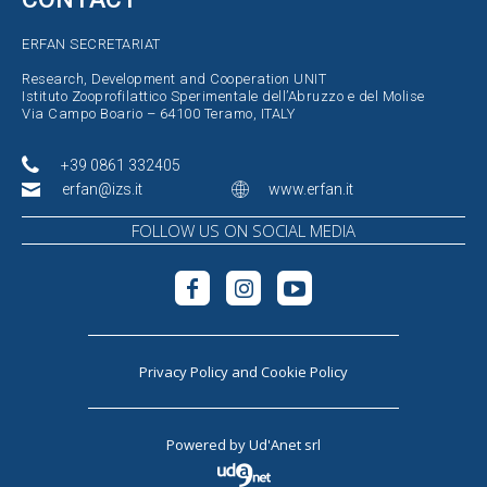
ERFAN SECRETARIAT
Research, Development and Cooperation UNIT
Istituto Zooprofilattico Sperimentale dell’Abruzzo e del Molise
Via Campo Boario – 64100 Teramo, ITALY
+39 0861 332405
erfan@izs.it
www.erfan.it
FOLLOW US ON SOCIAL MEDIA
Privacy Policy
and
Cookie Policy
Powered by
Ud'Anet srl