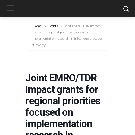
Home
Events
Joint EMRO/TDR Impact
grants for regional priorities focused on
implementation research in infectious diseases
of poverty
Joint EMRO/TDR
Impact grants for
regional priorities
focused on
implementation