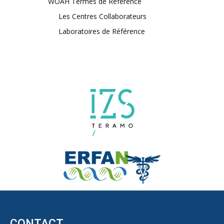
WOAH Termes de Référence
Les Centres Collaborateurs
Laboratoires de Référence
CONTACT