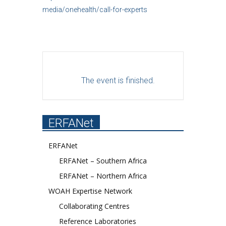
media/onehealth/call-for-experts
The event is finished.
ERFANet
ERFANet
ERFANet – Southern Africa
ERFANet – Northern Africa
WOAH Expertise Network
Collaborating Centres
Reference Laboratories