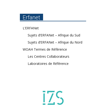
Erfanet
L’ERFANet
Sujets d’ERFANet – Afrique du Sud
Sujets d’ERFANet – Afrique du Nord
WOAH Termes de Référence
Les Centres Collaborateurs
Laboratoires de Référence