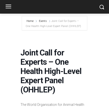
Home
Events
Joint Call for Experts –
One Health High-Level Expert Panel (OHHLEP)
Joint Call for
Experts – One
Health High-Level
Expert Panel
(OHHLEP)
The World Organisation for Animal Health