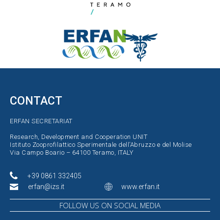
CONTACT
ERFAN SECRETARIAT
Research, Development and Cooperation UNIT
Istituto Zooprofilattico Sperimentale dell’Abruzzo e del Molise
Via Campo Boario – 64100 Teramo, ITALY
+39 0861 332405
erfan@izs.it
www.erfan.it
FOLLOW US ON SOCIAL MEDIA