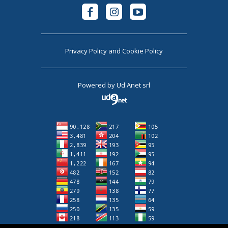
Privacy Policy
and
Cookie Policy
Powered by
Ud'Anet srl