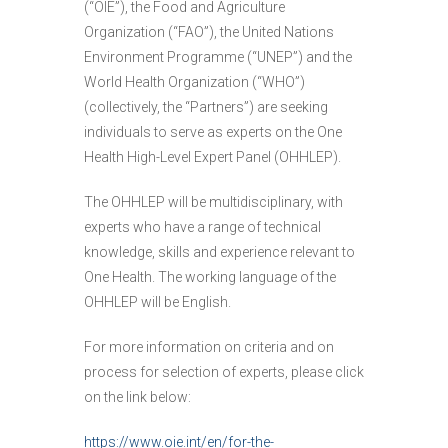
(“OIE”), the Food and Agriculture
Organization (“FAO”), the United Nations
Environment Programme (“UNEP”) and the
World Health Organization (“WHO”)
(collectively, the “Partners”) are seeking
individuals to serve as experts on the One
Health High-Level Expert Panel (OHHLEP).
The OHHLEP will be multidisciplinary, with
experts who have a range of technical
knowledge, skills and experience relevant to
One Health. The working language of the
OHHLEP will be English.
For more information on criteria and on
process for selection of experts, please click
on the link below:
https://www.oie.int/en/for-the-