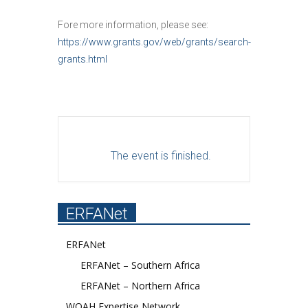
Fore more information, please see:
https://www.grants.gov/web/grants/search-
grants.html
The event is finished.
ERFANet
ERFANet
ERFANet – Southern Africa
ERFANet – Northern Africa
WOAH Expertise Network