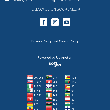
FOLLOW US ON SOCIAL MEDIA
Privacy Policy
and
Cookie Policy
Powered by
Ud'Anet srl