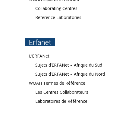
Collaborating Centres
Reference Laboratories
Erfanet
L’ERFANet
Sujets d’ERFANet – Afrique du Sud
Sujets d’ERFANet – Afrique du Nord
WOAH Termes de Référence
Les Centres Collaborateurs
Laboratoires de Référence