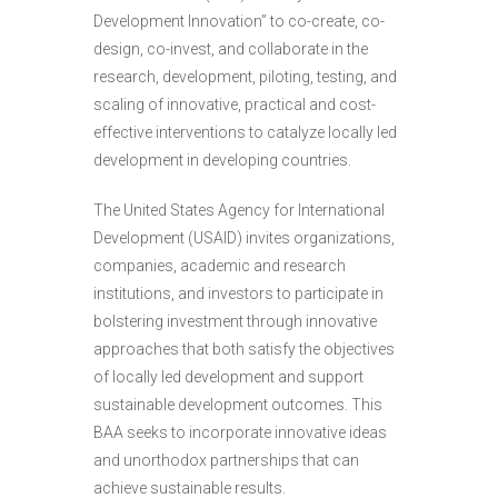
Development Innovation” to co-create, co-
design, co-invest, and collaborate in the
research, development, piloting, testing, and
scaling of innovative, practical and cost-
effective interventions to catalyze locally led
development in developing countries.
The United States Agency for International
Development (USAID) invites organizations,
companies, academic and research
institutions, and investors to participate in
bolstering investment through innovative
approaches that both satisfy the objectives
of locally led development and support
sustainable development outcomes. This
BAA seeks to incorporate innovative ideas
and unorthodox partnerships that can
achieve sustainable results.