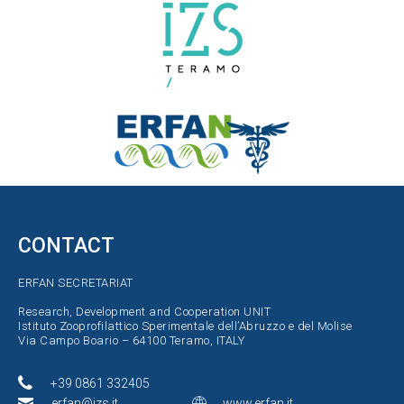
CONTACT
ERFAN SECRETARIAT
Research, Development and Cooperation UNIT
Istituto Zooprofilattico Sperimentale dell’Abruzzo e del Molise
Via Campo Boario – 64100 Teramo, ITALY
+39 0861 332405
erfan@izs.it
www.erfan.it