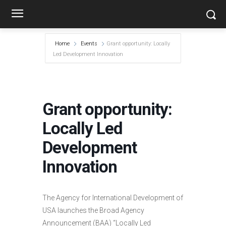
Home
Events
Grant opportunity: Locally
Led Development Innovation
Grant opportunity:
Locally Led
Development
Innovation
The Agency for International Development of
USA launches the Broad Agency
Announcement (BAA) “Locally Led