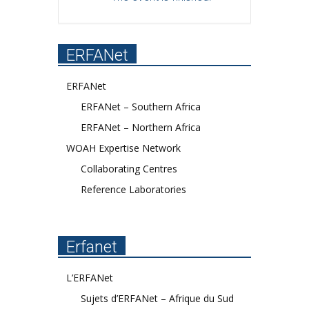
ERFANet
ERFANet
ERFANet – Southern Africa
ERFANet – Northern Africa
WOAH Expertise Network
Collaborating Centres
Reference Laboratories
Erfanet
L’ERFANet
Sujets d’ERFANet – Afrique du Sud