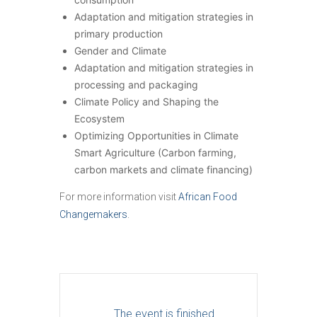
Adaptation and mitigation strategies in
primary production
Gender and Climate
Adaptation and mitigation strategies in
processing and packaging
Climate Policy and Shaping the
Ecosystem
Optimizing Opportunities in Climate
Smart Agriculture (Carbon farming,
carbon markets and climate financing)
For more information visit
African Food
Changemakers
.
The event is finished.