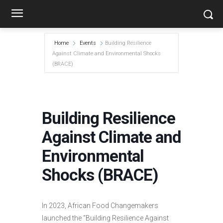
Home
Events
Building Resilience
Against Climate and Environmental Shocks
(BRACE)
Building Resilience
Against Climate and
Environmental
Shocks (BRACE)
In 2023, African Food Changemakers
launched the “Building Resilience Against