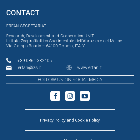
CONTACT
ERFAN SECRETARIAT
Research, Development and Cooperation UNIT
Istituto Zooprofilattico Sperimentale dell’Abruzzo e del Molise
Via Campo Boario – 64100 Teramo, ITALY
+39 0861 332405
erfan@izs.it
www.erfan.it
FOLLOW US ON SOCIAL MEDIA
Privacy Policy
and
Cookie Policy