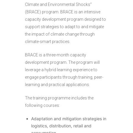
Climate and Environmental Shocks”
(BRACE) program. BRACE is an intensive
capacity development program designed to
support strategies to adapt to and mitigate
the impact of climate change through
climate-smart practices.
BRACE is a three-month capacity
development program. The program will
leverage a hybrid learning experience to
engage participants through training, peer-
learning and practical applications.
The training programme includes the
following courses:
Adaptation and mitigation strategies in
logistics, distribution, retail and
consumption