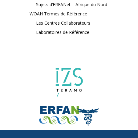
Sujets d’ERFANet – Afrique du Nord
WOAH Termes de Référence
Les Centres Collaborateurs
Laboratoires de Référence