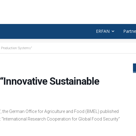
ERFAN
Partne
e Production Systems”
“Innovative Sustainable
s”, the German Office for Agriculture and Food (BMEL) published
nt “International Research Cooperation for Global Food Security”