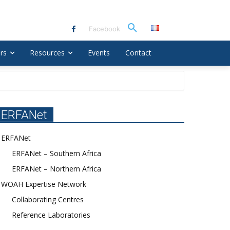
Facebook
rs
Resources
Events
Contact
ERFANet
ERFANet
ERFANet – Southern Africa
ERFANet – Northern Africa
WOAH Expertise Network
Collaborating Centres
Reference Laboratories