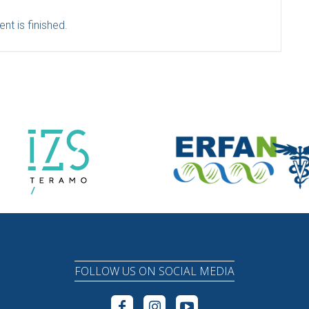
nt is finished.
FOLLOW US ON SOCIAL MEDIA