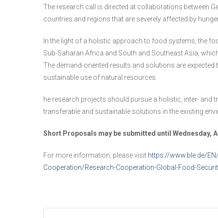
The research call is directed at collaborations between Ge
countries and regions that are severely affected by hunge
In the light of a holistic approach to food systems, the fo
Sub-Saharan Africa and South and Southeast Asia, which a
The demand-oriented results and solutions are expected to
sustainable use of natural resources.
he research projects should pursue a holistic, inter- and
transferable and sustainable solutions in the existing env
Short Proposals may be submitted until Wednesday, Au
For more information, please visit
https://www.ble.de/EN
Cooperation/Research-Cooperation-Global-Food-Securi