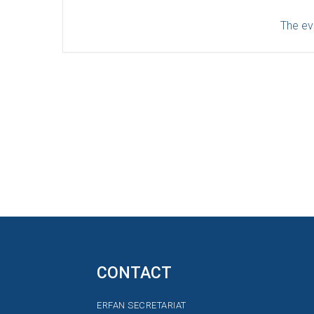
The eve
CONTACT
ERFAN SECRETARIAT