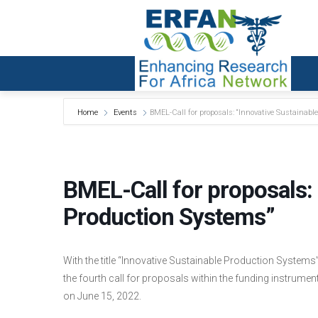
Home
Events
BMEL-Call for proposals: “Innovative Sustainabl
BMEL-Call for proposals: 
Production Systems”
With the title “Innovative Sustainable Production System
the fourth call for proposals within the funding instrume
on June 15, 2022.