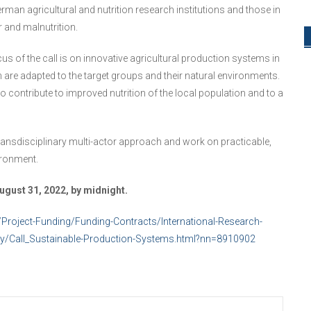
rman agricultural and nutrition research institutions and those in
r and malnutrition.
cus of the call is on innovative agricultural production systems in
re adapted to the target groups and their natural environments.
 contribute to improved nutrition of the local population and to a
 transdisciplinary multi-actor approach and work on practicable,
ironment.
gust 31, 2022, by midnight.
/Project-Funding/Funding-Contracts/International-Research-
ty/Call_Sustainable-Production-Systems.html?nn=8910902