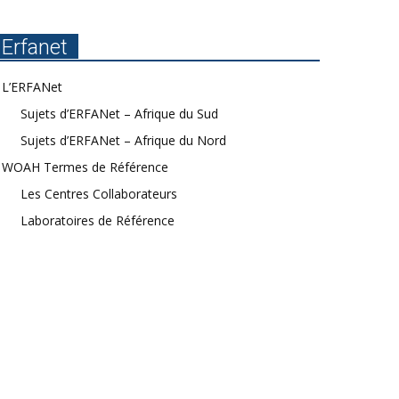
Erfanet
L’ERFANet
Sujets d’ERFANet – Afrique du Sud
Sujets d’ERFANet – Afrique du Nord
WOAH Termes de Référence
Les Centres Collaborateurs
Laboratoires de Référence