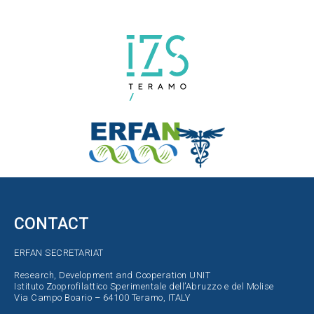
CONTACT
ERFAN SECRETARIAT
Research, Development and Cooperation UNIT
Istituto Zooprofilattico Sperimentale dell’Abruzzo e del Molise
Via Campo Boario – 64100 Teramo, ITALY