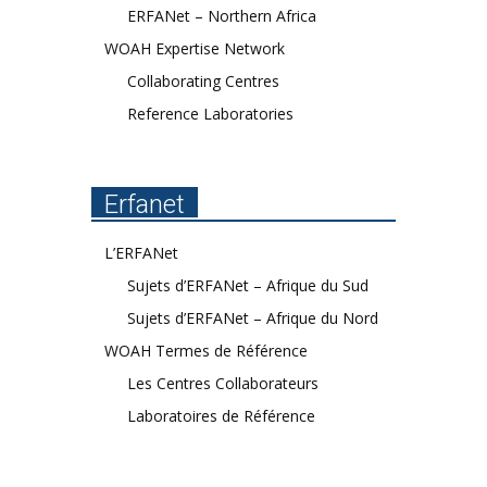
ERFANet – Northern Africa
WOAH Expertise Network
Collaborating Centres
Reference Laboratories
Erfanet
L’ERFANet
Sujets d’ERFANet – Afrique du Sud
Sujets d’ERFANet – Afrique du Nord
WOAH Termes de Référence
Les Centres Collaborateurs
Laboratoires de Référence