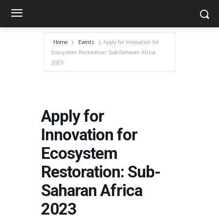
Home
Events
Apply for Innovation for
Ecosystem Restoration: Sub-Saharan Africa
2023
Apply for
Innovation for
Ecosystem
Restoration: Sub-
Saharan Africa
2023