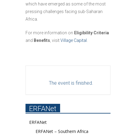
which have emerged as some of the most
pressing challenges facing sub-Saharan
Africa.
For more information on
Eligibility Criteria
and
Benefits
, visit
Village Capital
.
The event is finished.
ERFANet
ERFANet
ERFANet – Southern Africa