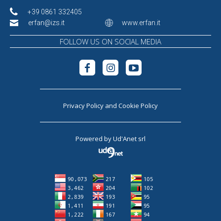
+39 0861 332405
erfan@izs.it
www.erfan.it
FOLLOW US ON SOCIAL MEDIA
Privacy Policy
and
Cookie Policy
Powered by
Ud'Anet srl