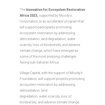
The
Innovation for Ecosystem Restoration
Africa 2023,
supported by Moody’s
Corporation, is an accelerator program that
will support participants promoting
ecosystem restoration by addressing
deforestation, land degradation, water
scarcity, loss of biodiversity, and adverse
climate change, which have emerged as
some of the most pressing challenges
facing sub-Saharan Africa.
Village Capital, with the support of Moody’s
Foundation, will support projects promoting
ecosystem restoration by addressing
deforestation, land
degradation, water scarcity, loss of
biodiversity, and adverse climate change,