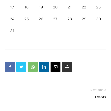
17
18
19
20
21
22
23
24
25
26
27
28
29
30
31
Next article
Events