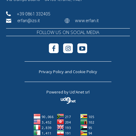
+39 0861 332405
erfan@izs.it
www.erfan.it
FOLLOW US ON SOCIAL MEDIA
Privacy Policy
and
Cookie Policy
Powered by
Ud'Anet srl