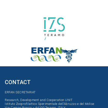
CONTACT
ERFAN SECRETARIAT
Research, Development and Cooperation UNIT
Istituto Zooprofilattico Sperimentale dell’Abruzzo e del Molise
Via Campo Boario – 64100 Teramo, ITALY