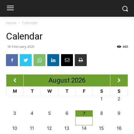
Home
Calendar
Calendar
18 February 2020
443
August
2026
M
T
W
T
F
S
S
1
2
3
4
5
6
8
9
7
10
11
12
13
14
15
16