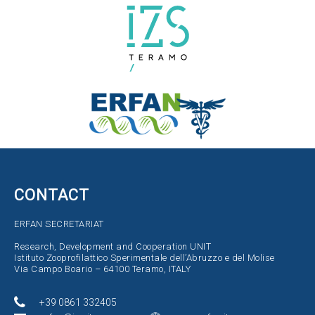
CONTACT
ERFAN SECRETARIAT
Research, Development and Cooperation UNIT
Istituto Zooprofilattico Sperimentale dell’Abruzzo e del Molise
Via Campo Boario – 64100 Teramo, ITALY
+39 0861 332405