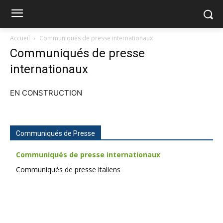
Accueil
Communiqués de presse internationaux
Communiqués de presse
internationaux
EN CONSTRUCTION
Communiqués de Presse
Communiqués de presse internationaux
Communiqués de presse italiens