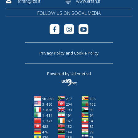
erfan@izs.it
www.erfan.it
FOLLOW US ON SOCIAL MEDIA
Privacy Policy
and
Cookie Policy
Powered by
Ud'Anet srl